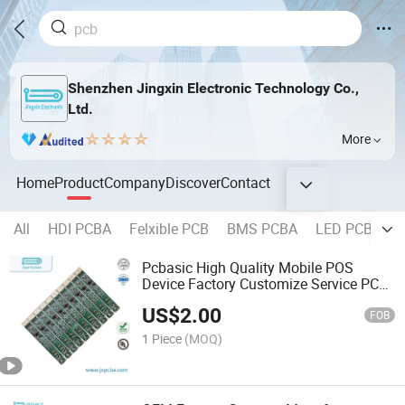
Shenzhen Jingxin Electronic Technology Co.,
Ltd.
More
Home
Product
Company
Discover
Contact
All
HDI PCBA
Felxible PCB
BMS PCBA
LED PCBA
Pcbasic High Quality Mobile POS
Device Factory Customize Service PCB
PCBA Assembly
US$
2.00
FOB
1 Piece
(MOQ)