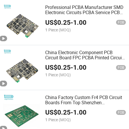
Professional PCBA Manufacturer SMD
Electronic Circuits PCBA Service PCB
Assembly
US$
0.25
-
1.00
FOB
1 Piece
(MOQ)
China Electronic Component PCB
Circuit Board FPC PCBA Printed Circuit
Board Assembly Manufacturing
US$
0.25
-
1.00
FOB
1 Piece
(MOQ)
China Factory Custom Fr4 PCB Circuit
Boards From Top Shenzhen
Manufacturer
US$
0.25
-
1.00
FOB
1 Piece
(MOQ)