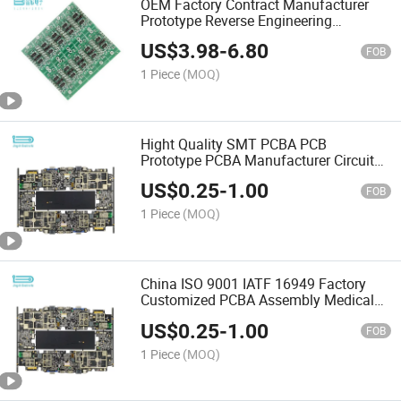
OEM Factory Contract Manufacturer
Prototype Reverse Engineering
Electronic PCB PCBA Assembly
US$
3.98
-
6.80
FOB
1 Piece
(MOQ)
Hight Quality SMT PCBA PCB
Prototype PCBA Manufacturer Circuit
Board PCBA
US$
0.25
-
1.00
FOB
1 Piece
(MOQ)
China ISO 9001 IATF 16949 Factory
Customized PCBA Assembly Medical
OEM PCBA Assembly
US$
0.25
-
1.00
FOB
1 Piece
(MOQ)