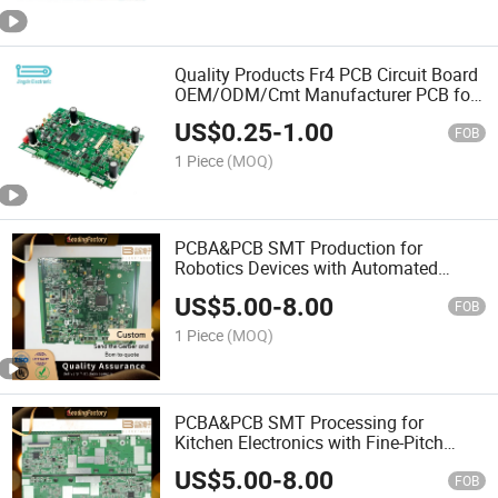
Quality Products Fr4 PCB Circuit Board
OEM/ODM/Cmt Manufacturer PCB for
Battery Energy Storage
US$
0.25
-
1.00
FOB
1 Piece
(MOQ)
PCBA&PCB SMT Production for
Robotics Devices with Automated
Optical Inspection
US$
5.00
-
8.00
FOB
1 Piece
(MOQ)
PCBA&PCB SMT Processing for
Kitchen Electronics with Fine-Pitch
Soldering
US$
5.00
-
8.00
FOB