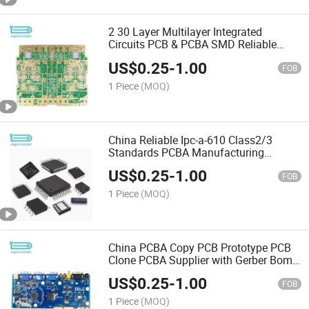
2 30 Layer Multilayer Integrated
Circuits PCB & PCBA SMD Reliable
Factory
US$
0.25
-
1.00
FOB
1 Piece
(MOQ)
China Reliable Ipc-a-610 Class2/3
Standards PCBA Manufacturing
Partner Electronic Components
US$
0.25
-
1.00
FOB
1 Piece
(MOQ)
China PCBA Copy PCB Prototype PCB
Clone PCBA Supplier with Gerber Bom
Files
US$
0.25
-
1.00
FOB
1 Piece
(MOQ)