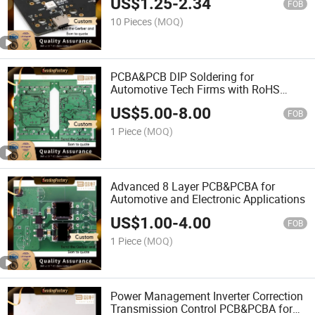
US$
1.25
-
2.34
FOB
10 Pieces
(MOQ)
PCBA&PCB DIP Soldering for
Automotive Tech Firms with RoHS
Compliance X-ray
US$
5.00
-
8.00
FOB
1 Piece
(MOQ)
Advanced 8 Layer PCB&PCBA for
Automotive and Electronic Applications
US$
1.00
-
4.00
FOB
1 Piece
(MOQ)
Power Management Inverter Correction
Transmission Control PCB&PCBA for