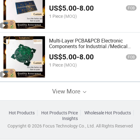
Aerospace
US$
5.00
-
8.00
FOB
1 Piece
(MOQ)
Multi-Layer PCBA&PCB Electronic
Components for Industrial /Medical
/Automotive Device
US$
5.00
-
8.00
FOB
1 Piece
(MOQ)
View More
Hot Products
Hot Products Price
Wholesale Hot Products
Insights
Copyright © 2026 Focus Technology Co., Ltd. All Rights Reserved