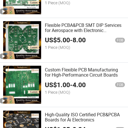
1 Piece
(MOQ)
Flexible PCBA&PCB SMT DIP Services
for Aerospace with Electronic
Components
US$
5.00
-
8.00
FOB
1 Piece
(MOQ)
Custom Flexible PCB Manufacturing
for High-Performance Circuit Boards
US$
1.00
-
4.00
FOB
1 Piece
(MOQ)
High-Quality ISO Certified PCB&PCBA
Boards for Ai Electronics