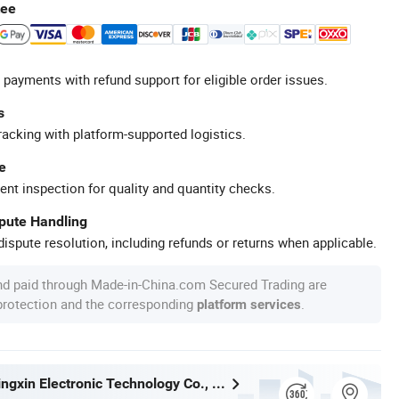
tee
 payments with refund support for eligible order issues.
s
racking with platform-supported logistics.
e
ent inspection for quality and quantity checks.
spute Handling
ispute resolution, including refunds or returns when applicable.
nd paid through Made-in-China.com Secured Trading are
 protection and the corresponding
.
platform services
Shenzhen Jingxin Electronic Technology Co., Ltd.