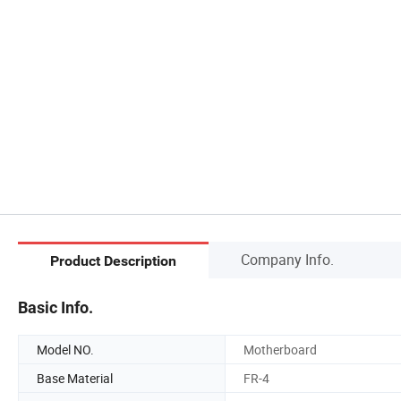
Company Info.
Product Description
Basic Info.
Model NO.
Motherboard
Base Material
FR-4