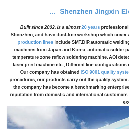
... Shenzhen Jingxin El
Built since 2002, is a almost
20 years
professiona
Shenzhen, and have dust-free workshop which cover a
production lines
include SMT,DIP,automatic weldin
machines from Japan and Korea, automatic solder pa
temperature zone reflow soldering machine, AOI dete
laser print machine etc., Different line configuratio
Our company has obtained
ISO 9001 quality syste
procedures, our products carry out the quality system 
the company has become a benchmarking enterprise i
reputation from domestic and international customers 
ex