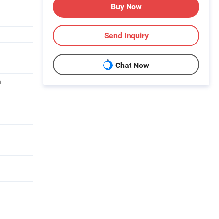
Buy Now
Send Inquiry
Chat Now
h