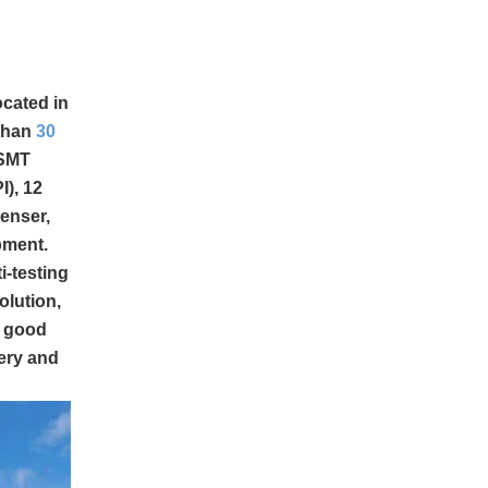
ocated in
 than
30
 SMT
), 12
enser,
pment.
i-testing
olution,
d good
ery and