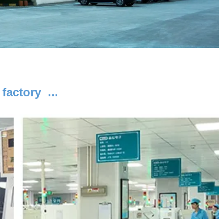
 factory ...