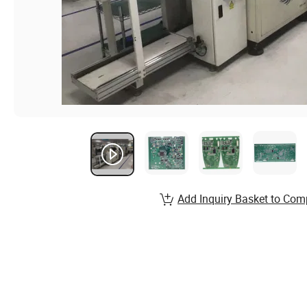
Add Inquiry Basket to Com