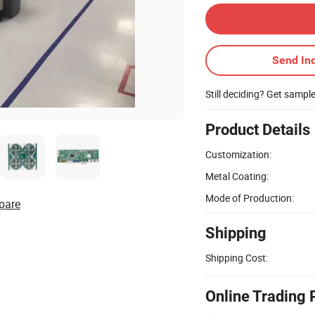
Send Inq
Still deciding? Get sampl
Product Details
Customization:
Metal Coating:
Mode of Production:
pare
Shipping
Shipping Cost:
Online Trading 