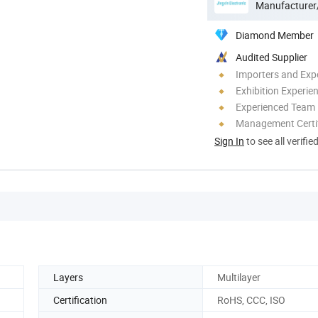
Manufacturer
Diamond Member
Audited Supplier
Importers and Exp
Exhibition Experie
Experienced Team
Management Certif
Sign In
to see all verifie
Layers
Multilayer
Certification
RoHS, CCC, ISO