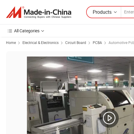
Products
All Categories
Home
Electrical & Electronics
Circuit Board
PCBA
Automotive Pc