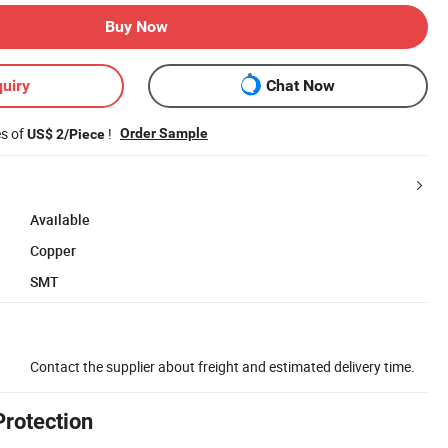
Buy Now
uiry
Chat Now
es of
!
Order Sample
US$ 2/Piece
Available
Copper
SMT
Contact the supplier about freight and estimated delivery time.
Protection