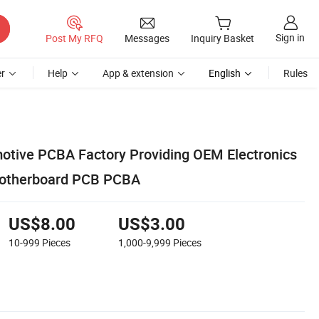
Sign in
Post My RFQ
Messages
Inquiry Basket
r
Help
App & extension
English
Rules
tive PCBA Factory Providing OEM Electronics
otherboard PCB PCBA
US$8.00
US$3.00
10-999
Pieces
1,000-9,999
Pieces