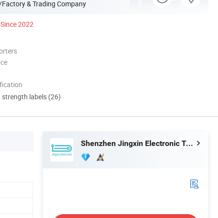
/Factory & Trading Company
Since 2022
orters
nce
ication
d strength labels (26)
Shenzhen Jingxin Electronic Technology Co., Ltd.