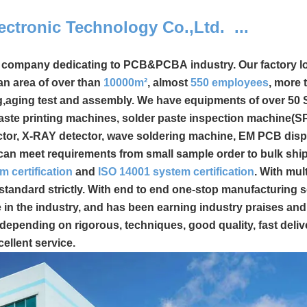
ectronic Technology Co.,Ltd. ...
l company dedicating to PCB&PCBA industry.
Our factory l
n area of over than
10000m²
, almost
550
employees
, more
g,aging test and assembly. We have equipments of over 50
ste printing machines, solder paste inspection machine(SPI
ctor, X-RAY detector, wave soldering machine, EM PCB disp
ns can meet requirements from small sample order to bulk shi
m certification
and
ISO 14001 system certification
. With mult
standard strictly. With end to end one-stop manufacturing s
n the industry, and has been earning industry praises an
depending on rigorous, techniques, good quality, fast deliv
cellent service.