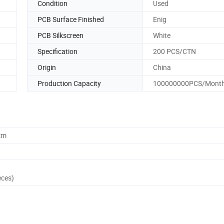
Condition
Used
PCB Surface Finished
Enig
PCB Silkscreen
White
Specification
200 PCS/CTN
Origin
China
Production Capacity
100000000PCS/Mont
cm
eces)