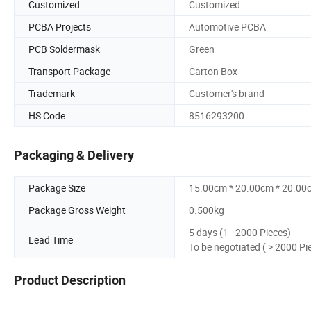
Customized
Customized
PCBA Projects
Automotive PCBA
PCB Soldermask
Green
Transport Package
Carton Box
Trademark
Customer's brand
HS Code
8516293200
Packaging & Delivery
Package Size
15.00cm * 20.00cm * 20.00
Package Gross Weight
0.500kg
5 days (1 - 2000 Pieces)
Lead Time
To be negotiated ( > 2000 Pi
Product Description