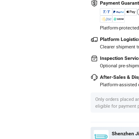
Payment Guaran
Platform-protected
Platform Logistic
Clearer shipment t
Inspection Servic
Optional pre-shipm
After-Sales & Di
Platform-assisted d
Only orders placed a
eligible for payment