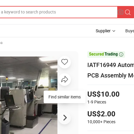
Supplier
Buye
ba

IATF16949 Automo
PCB Assembly M
US$10.00
1-9
Pieces
US$2.00
10,000+
Pieces