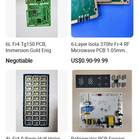
6L Fr4 Tg150 PCB,
6-Layer Isola 370hr Fr-4 RF
Immersion Gold Enig
Microwave PCB 1.05mm
High Frequency PCB
Negotiable
US$0.90-99.99
4L Fr4 0.8mm Half Holes
Refrigerator PCB Freezer