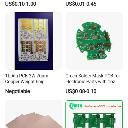
US$0.10-1.00
US$0.01-0.45
Flexible PCB EMS PCB
Inch PCBA Universal HD
Testing Procedures For PCB PCBA assembling:
Color TV Motherboard PCB
We perform multiple quality assuring procedures before shipping out any
Kits for TV
PCB board. These include:
* Visual Inspection
* Flying probe, fixture tool
* Impedance control
* Solder-ability detection
* Digital metallographic microscope
* AOI (Automated Optical Inspection)
1L Alu-PCB 3W 70um
Green Solder Mask PCB for
Copper Weight Enig
Electronic Parts with 1oz
Company Profile
Immersion Gold
Negotiable
US$0.08-0.10
Welcome to Shenzhen JingXin Technology
Co.,Ltd