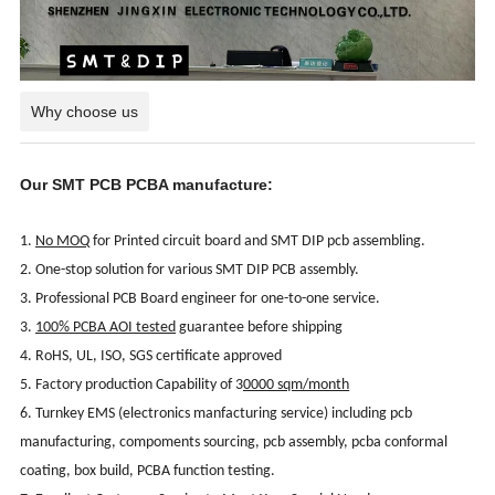
Why choose us
Our SMT PCB PCBA manufacture:
1.
No MOQ
for Printed circuit board and SMT DIP pcb assembling.
2. One-stop solution for various SMT DIP PCB assembly.
3. Professional PCB Board engineer for one-to-one service.
3.
100% PCBA AOI tested
guarantee before shipping
4. RoHS, UL, ISO, SGS certificate approved
5. Factory production Capability of 3
0000 sqm/month
6. Turnkey EMS (electronics manfacturing service) including pcb
manufacturing, compoments sourcing, pcb assembly, pcba conformal
coating, box build, PCBA function testing.