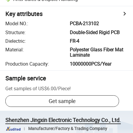
Key attributes
Model NO.
:
PCBA-213102
Structure
:
Double-Sided Rigid PCB
Dielectric
:
FR-4
Material
:
Polyester Glass Fiber Mat
Laminate
Production Capacity
:
10000000PCS/Year
Sample service
Get samples of
US$6.00
/
Piece
!
Get sample
Shenzhen Jingxin Electronic Technology Co., Ltd.
Manufacturer/Factory & Trading Company