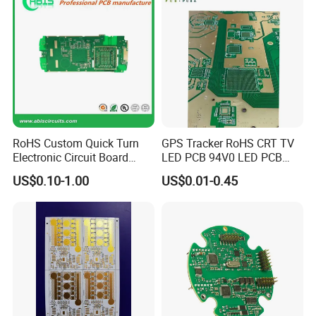
RoHS Custom Quick Turn
GPS Tracker RoHS CRT TV
Electronic Circuit Board
LED PCB 94V0 LED PCB
Manufacturer PCBA Rigid
CRT Motherboard 25-29
US$0.10-1.00
US$0.01-0.45
Flexible PCB EMS PCB
Inch PCBA Universal HD
Color TV Motherboard PCB
Kits for TV