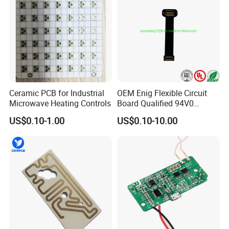
Ceramic PCB for Industrial
OEM Enig Flexible Circuit
Microwave Heating Controls
Board Qualified 94V0
Electronics Prototype Rigid
US$0.10-1.00
US$0.10-10.00
HDI PCB