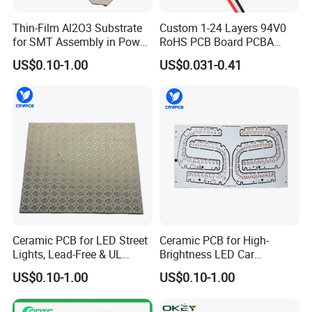
Thin-Film Al2O3 Substrate
Custom 1-24 Layers 94V0
for SMT Assembly in Power
RoHS PCB Board PCBA
Electronics
Assembly
US$0.10-1.00
US$0.031-0.41
Ceramic PCB for LED Street
Ceramic PCB for High-
Lights, Lead-Free & UL
Brightness LED Car
Certified
Headlights
US$0.10-1.00
US$0.10-1.00