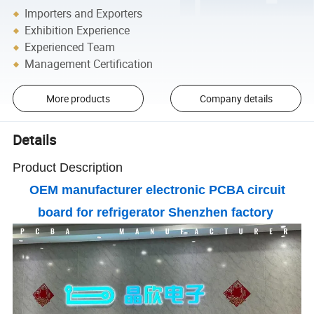
Importers and Exporters
Exhibition Experience
Experienced Team
Management Certification
More products
Company details
Details
Product Description
OEM manufacturer electronic PCBA circuit
board for refrigerator Shenzhen factory