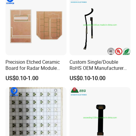
* transducer module,
* traffic control,
* automobile,
* smart home system,
Precision Etched Ceramic
Custom Single/Double
Board for Radar Module
RoHS OEM Manufacturer
Design
Printed Circuit Board Rigid
US$0.10-1.00
US$0.10-10.00
PCB