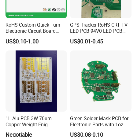
3. Fast turnaround. Over years experiance with global
customer make us flexiable and better service to
RoHS Custom Quick Turn
GPS Tracker RoHS CRT TV
customers
Electronic Circuit Board
LED PCB 94V0 LED PCB
Manufacturer PCBA Rigid
CRT Motherboard 25-29
4.IP Protection
US$0.10-1.00
US$0.01-0.45
Flexible PCB EMS PCB
Inch PCBA Universal HD
Color TV Motherboard PCB
Kits for TV
1L Alu-PCB 3W 70um
Green Solder Mask PCB for
Copper Weight Enig
Electronic Parts with 1oz
Immersion Gold
Negotiable
US$0.08-0.10