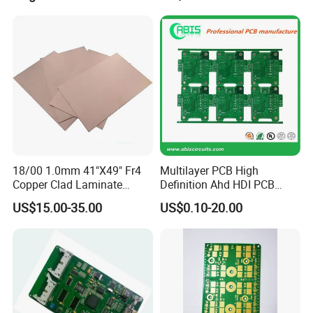
Packing & Delivery
18/00 1.0mm 41"X49" Fr4
Multilayer PCB High
Copper Clad Laminate
Definition Ahd HDI PCB
Sheet Ccl for PCB
Board 2MP 1080P CCTV
US$15.00-35.00
US$0.10-20.00
Ahd Board Camera PCB