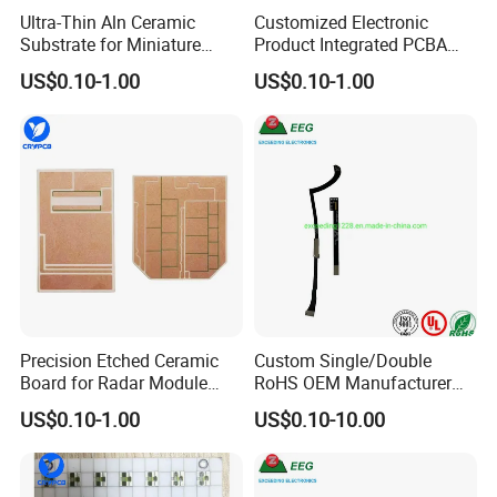
Ultra-Thin Aln Ceramic
Customized Electronic
Substrate for Miniature
Product Integrated PCBA
Power<9>3</9> Modules
Circuit Board Supplier
US$0.10-1.00
US$0.10-1.00
Precision Etched Ceramic
Custom Single/Double
Board for Radar Module
RoHS OEM Manufacturer
Design
Printed Circuit Board Rigid
US$0.10-1.00
US$0.10-10.00
PCB