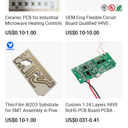
Ceramic PCB for Industrial
OEM Enig Flexible Circuit
Microwave Heating Controls
Board Qualified 94V0
Electronics Prototype Rigid
US$0.10-1.00
US$0.10-10.00
HDI PCB
Company Profile
Shenzhen Jingxin Electronic Technology Co., Ltd. (JXE) is
a 18-year professional company dedicating to PCB
manufacture and assembly, providing world-class
electronics manufacturing services and OEMs. Since
2002, the year of foundation, with a spirit of specialty,
Thin-Film Al2O3 Substrate
Custom 1-24 Layers 94V0
the company has accumulated a group of engineering
for SMT Assembly in Power
RoHS PCB Board PCBA
Electronics
Assembly
teams who have manufacturing experience of more
US$0.10-1.00
US$0.031-0.41
than 10 years and professional electronic component