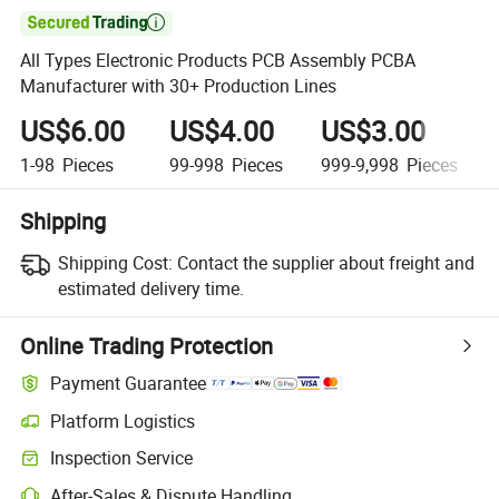

All Types Electronic Products PCB Assembly PCBA
Manufacturer with 30+ Production Lines
US$6.00
US$4.00
US$3.00
1-98
Pieces
99-998
Pieces
999-9,998
Pieces
Shipping
Shipping Cost:
Contact the supplier about freight and
estimated delivery time.
Online Trading Protection
Payment Guarantee
Platform Logistics
Inspection Service
After-Sales & Dispute Handling