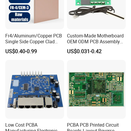
Fr4/Aluminum/Copper PCB
Custom-Made Motherboard
Single Side Copper Clad
OEM ODM PCB Assembly
Plate DIY PCB Kit Laminate
PCBA Superior Circuit Board
US$0.40-0.99
US$0.031-0.42
Circuit Board
Low Cost PCBA
PCBA PCB Printed Circuit
Manufacturing Electronic
Boards Layout Reverse