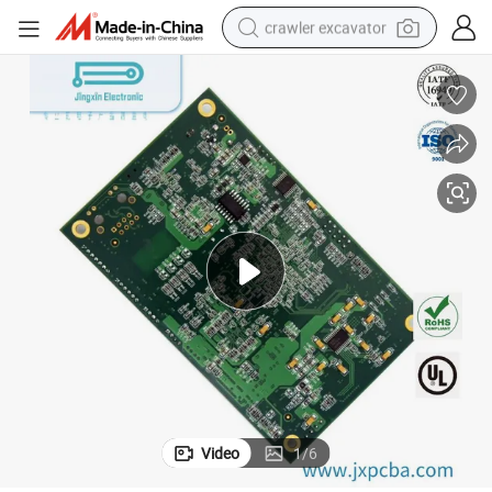
crawler excavator
smart phone
man watch
electric tricycle
powder
in ear headphone
earbud
tote bag
Video
1
/
6