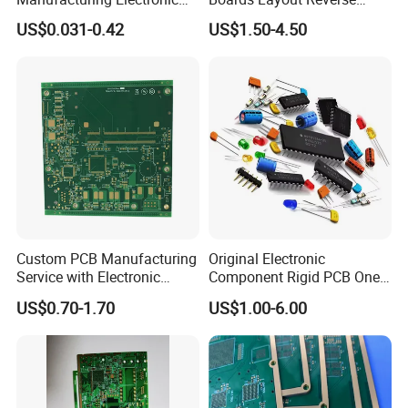
Design Service Circuit Board
Engineer for Ai Aerospace
US$0.031-0.42
US$1.50-4.50
Motherboard
Custom PCB Manufacturing
Original Electronic
Service with Electronic
Component Rigid PCB One-
Component Sourcing for
Stop Turnkey
US$0.70-1.70
US$1.00-6.00
Industrial Application