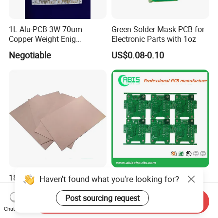
1L Alu-PCB 3W 70um
Green Solder Mask PCB for
Copper Weight Enig
Electronic Parts with 1oz
Immersion Gold
Negotiable
US$0.08-0.10
18/00 1.0mm 41"X49" Fr4
Multilayer PCB High
Haven't found what you're looking for?
Copper Clad Laminate
Definition Ahd HDI PCB
Sheet Ccl for PCB
Board 2MP 1080P CCTV
Post sourcing request
Send Inquiry
US$15.00-35.00
US$0.10-20.00
Ahd Board Camera PCB
Chat Now