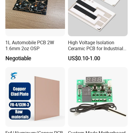
PCB Manufacturing
SMT
PCB Assembly
THT
Components Sourcing
Reflow Soldering
1L Automobile PCB 2W
High Voltage Isolation
SMT Stencils
1.6mm 2oz OSP
Ceramic PCB for Industrial
Wave Soldering
Inverters
Negotiable
US$0.10-1.00
Cable Assembly
Hand Soldering
PCBA Testing
Repair/Rework
Final Product Assembly
Mixed Assembly Technologies
Product Description