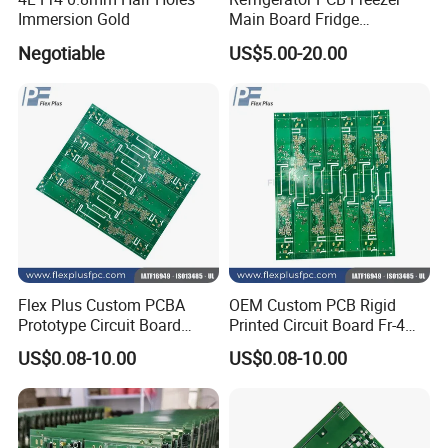
Immersion Gold
Main Board Fridge
Controller Manufacturer
Negotiable
US$5.00-20.00
Flex Plus Custom PCBA
OEM Custom PCB Rigid
Prototype Circuit Board
Printed Circuit Board Fr-4
Electronic SMT Service PCB
Design Boards
US$0.08-10.00
US$0.08-10.00
Assembly
Manufacturer