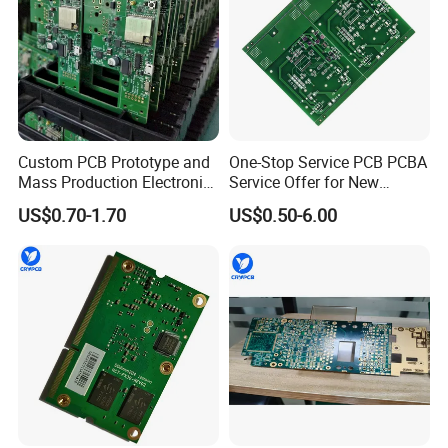
Custom PCB Prototype and
One-Stop Service PCB PCBA
Mass Production Electronic
Service Offer for New
Circuit Board Assembly
Energy
US$0.70-1.70
US$0.50-6.00
Service