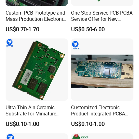
Custom PCB Prototype and
One-Stop Service PCB PCBA
Mass Production Electronic
Service Offer for New
Circuit Board Assembly
Energy
US$0.70-1.70
US$0.50-6.00
Service
Application
* industrial control,
* medical device,
* food equipment,
Ultra-Thin Aln Ceramic
Customized Electronic
* laser module,
Substrate for Miniature
Product Integrated PCBA
* communication device,
Power<9>3</9> Modules
Circuit Board Supplier
US$0.10-1.00
US$0.10-1.00
* PLC module,