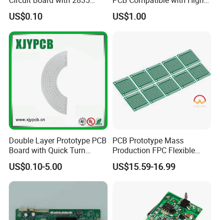
Circuit Board with 2835
PCB Compatible with High
SMD LED
Performance Displays
US$0.10
US$1.00
Double Layer Prototype PCB
PCB Prototype Mass
Board with Quick Turn
Production FPC Flexible
Service
Board Aluminum PCB
US$0.10-5.00
US$15.59-16.99
Multilayer Rigid Flex.