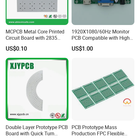
MCPCB Metal Core Printed
1920X1080/60Hz Monitor
Circuit Board with 2835
PCB Compatible with High
SMD LED
Performance Displays
US$0.10
US$1.00
Double Layer Prototype PCB
PCB Prototype Mass
Board with Quick Turn
Production FPC Flexible
Service
Board Aluminum PCB