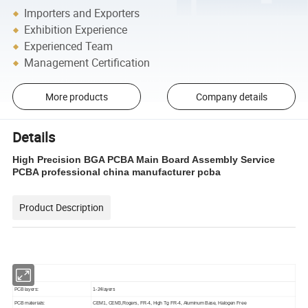
Importers and Exporters
Exhibition Experience
Experienced Team
Management Certification
More products
Company details
Details
High Precision BGA PCBA Main Board Assembly Service
PCBA professional china manufacturer pcba
Product Description
PCB layers:
1-24layers
PCB materials:
CEM1, CEM3,Rogers, FR-4, High Tg FR-4, Aluminum Base, Halogen Free