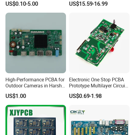
US$0.10-5.00
US$15.59-16.99
Multilayer Rigid Flex.
High-Performance PCBA for
Electronic One Stop PCBA
Outdoor Cameras in Harsh
Prototype Multilayer Circuit
Temperatures
Board PCB Assembly
US$1.00
US$0.69-1.98
Internet Communication
PCBA