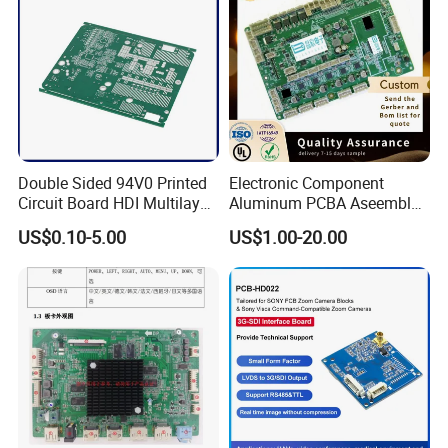
techniques, good quality, fast delivery and excellent service.
Double Sided 94V0 Printed
Electronic Component
Circuit Board HDI Multilayer
Aluminum PCBA Aseembly
Other PCB & PCBA
for Medical Electronics
US$0.10-5.00
US$1.00-20.00
Motherboard Factory
Devices
Design & Manufacturing for
Electronics Product