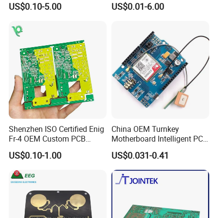
US$0.10-5.00
US$0.01-6.00
Circuit Board PCBA for
Assembly
PCB Layout, PCBA Design According To Your Idea
Electronics and LED
PCBA Copy/Clone
Lighting
Digital Circuit Design / Analog Circuit Design/ lRF Design /Embedded Software Design
Firmware and Microcode Programming Windows Application (GUI) Programming/Windows Device Driver (WDM) Programming
Embedded User Interface Design / lSystem Hardware Design
Shenzhen ISO Certified Enig
China OEM Turnkey
Fr-4 OEM Custom PCB
Motherboard Intelligent PCB
Board Low MOQ RoHS
Electronic Washlet Toilet
US$0.10-1.00
US$0.031-0.41
Compliant Fabrication
Bidet PCBA Board