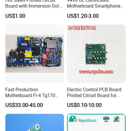
Hot Sales Printed Circuit
94V0 UL Certificates
Board with Immersion Gold
Motherboard Smartphone
PCB
PCB SMT PCBA Board
US$1.00
US$1.20-3.00
Fast Production
Electric Control PCB Board
Motherboard Fr-4 Tg170
Printed Circuit Board for
PCBA Material 3oz Copper
Gadget
US$33.00-45.00
US$0.10-10.00
Thickness PCB Receiver
Board
Company Profile