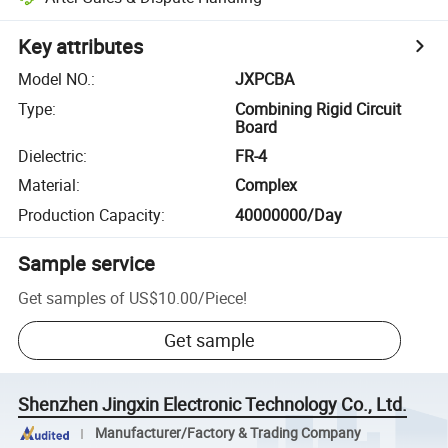
Key attributes
Model NO.
:
JXPCBA
Type
:
Combining Rigid Circuit
Board
Dielectric
:
FR-4
Material
:
Complex
Production Capacity
:
40000000/Day
Sample service
Get samples of
US$10.00
/
Piece
!
Get sample
Shenzhen Jingxin Electronic Technology Co., Ltd.
Manufacturer/Factory & Trading Company