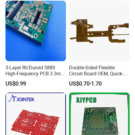
Exhibitions
3-Layer Rt/Duroid 5880
Double-Sided Flexible
High-Frequency PCB 3.3mm
Circuit Board OEM, Quick-
Thick Immersion Gold
Turn Prototype Flex PCB
US$0.99
US$0.70-1.70
Finish for Millimeter Wave &
Fabrication with SMT
Radar Systems
Assembly