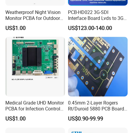
Weatherproof Night Vision
PCB-HD022 3G-SDI
Monitor PCBA for Outdoor
Interface Board Lvds to 3G-
CCTV Systems
SDI Output
US$1.00
US$123.00-140.00
Medical Grade UHD Monitor
0.45mm 2-Layer Rogers
PCBA for Infection Control
Rt/Duroid 5880 PCB Board
Equipment
of Shenzhen PCB with 94V0
US$1.00
US$0.90-99.99