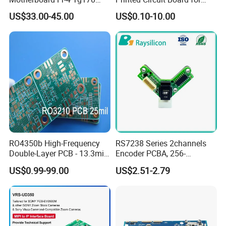
Product Application
PCBA Material 3oz Copper
Gadget
US$33.00-45.00
US$0.10-10.00
Thickness PCB Receiver
Board
RO4350b High-Frequency
RS7238 Series 2channels
Double-Layer PCB - 13.3mil
Encoder PCBA, 256-
(0.338mm) Thickness with
2500CPR, Used for 42 Size
US$0.99-99.00
US$2.51-2.79
Immersion Gold Finish for
Motors
Automotive Radar and
Sensors