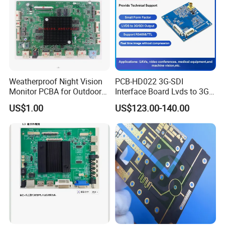
Weatherproof Night Vision
PCB-HD022 3G-SDI
Monitor PCBA for Outdoor
Interface Board Lvds to 3G-
CCTV Systems
SDI Output
US$1.00
US$123.00-140.00
Certifications