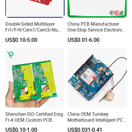
Double-Sided Multilayer
China PCB Manufacturer
Fr1/Fr4/Cem1/Cem3/Alumi
One-Stop Service Electronic
num/Flexible PCB Printed
Printed Circuit Board/PCB
US$0.10-5.00
US$0.01-6.00
Circuit Board PCBA for
Assembly
Electronics and LED
Lighting
Shenzhen ISO Certified Enig
China OEM Turnkey
Fr-4 OEM Custom PCB
Motherboard Intelligent PCB
Board Low MOQ RoHS
Electronic Washlet Toilet
US$0.10-1.00
US$0.031-0.41
Compliant Fabrication
Bidet PCBA Board