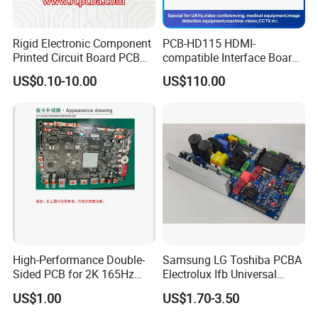
Rigid Electronic Component
PCB-HD115 HDMI-
Printed Circuit Board PCB
compatible Interface Board
for Super Capacitor
Lvds to HDMI-Compatible
US$0.10-10.00
US$110.00
High-Performance Double-
Samsung LG Toshiba PCBA
Sided PCB for 2K 165Hz
Electrolux Ifb Universal
Monitor PCBA
Whirlpool Washing Machine
US$1.00
US$1.70-3.50
PCB Board Manufacturer
Motherboard