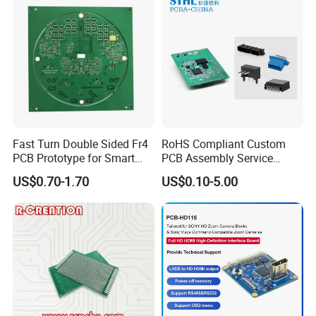
Fast Turn Double Sided Fr4
RoHS Compliant Custom
PCB Prototype for Smart
PCB Assembly Service
Home
Electrical Circuit Board
US$0.70-1.70
US$0.10-5.00
PCBA Manufacturer