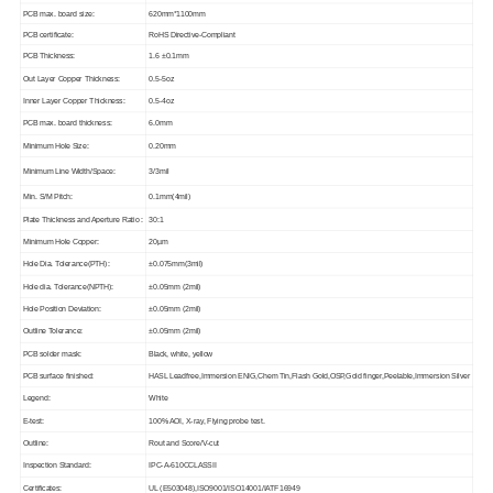
PCB max. board size:
620mm*1100mm
PCB certificate:
RoHS Directive-Compliant
PCB Thickness:
1.6 ±0.1mm
Out Layer Copper Thickness:
0.5-5oz
Inner Layer Copper Thickness:
0.5-4oz
PCB max. board thickness:
6.0mm
Minimum Hole Size:
0.20mm
Minimum Line Width/Space:
3/3mil
Min. S/M Pitch:
0.1mm(4mil)
Plate Thickness and Aperture Ratio :
30:1
Minimum Hole Copper:
20µm
Hole Dia. Tolerance(PTH):
±0.075mm(3mil)
Hole dia. Tolerance(NPTH):
±0.05mm (2mil)
Hole Position Deviation:
±0.05mm (2mil)
Outline Tolerance:
±0.05mm (2mil)
PCB solder mask:
Black, white, yellow
PCB surface finished:
HASL Leadfree,Immersion ENIG,Chem Tin,Flash Gold,OSP,Gold finger,Peelable,Immersion Silver
Legend:
White
E-test:
100% AOI, X-ray, Flying probe test.
Outline:
Rout and Score/V-cut
Inspection Standard:
IPC-A-610CCLASSII
Certificates:
UL (E503048),ISO9001/ISO14001/IATF16949