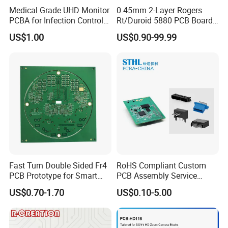
Medical Grade UHD Monitor
0.45mm 2-Layer Rogers
PCBA for Infection Control
Rt/Duroid 5880 PCB Board
Equipment
of Shenzhen PCB with 94V0
US$1.00
US$0.90-99.99
Package & Shipment
Fast Turn Double Sided Fr4
RoHS Compliant Custom
PCB Prototype for Smart
PCB Assembly Service
Home
Electrical Circuit Board
US$0.70-1.70
US$0.10-5.00
PCBA Manufacturer