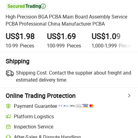

High Precision BGA PCBA Main Board Assembly Service
PCBA Professional China Manufacturer PCBA
US$1.98
US$1.69
US$1.09
10-99
Pieces
100-999
Pieces
1,000-1,999
Pieces
Shipping
Shipping Cost:
Contact the supplier about freight and
estimated delivery time.
Online Trading Protection
Payment Guarantee
Platform Logistics
Inspection Service
After-Sales & Dispute Handling