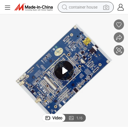
container house
dirt bike
smart phone
crawler excavator
motorcycle
sport shoe
tshirt
powder
Video
1
/
6