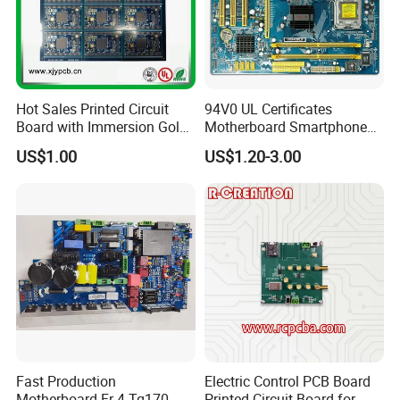
Hot Sales Printed Circuit
94V0 UL Certificates
Board with Immersion Gold
Motherboard Smartphone
PCB
PCB SMT PCBA Board
US$1.00
US$1.20-3.00
Fast Production
Electric Control PCB Board
Motherboard Fr-4 Tg170
Printed Circuit Board for