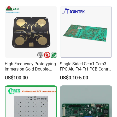
High Frequency Prototyping
Single Sided Cem1 Cem3
Immersion Gold Double-
FPC Alu Fr4 Fr1 PCB Control
Sided PCB with Roger
Board & PCBA Design
US$100.00
US$0.10-5.00
4003c Material
Assembly Manufacturer for
LED Light and Home
Appliance