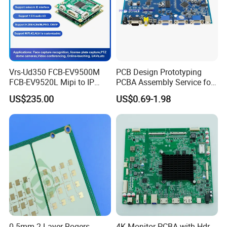
Vrs-Ud350 FCB-EV9500M
PCB Design Prototyping
FCB-EV9520L Mipi to IP
PCBA Assembly Service for
camera Interface Board
Print Circuit Board Various
US$235.00
US$0.69-1.98
Industrial PCBA
0.5mm 2-Layer Rogers
4K Monitor PCBA with Hdr