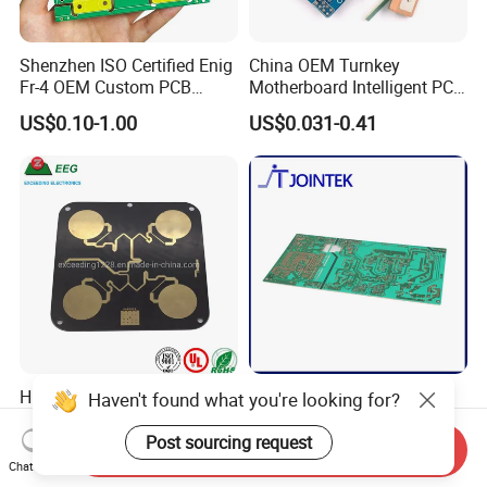
Shenzhen ISO Certified Enig
China OEM Turnkey
Fr-4 OEM Custom PCB
Motherboard Intelligent PCB
Board Low MOQ RoHS
Electronic Washlet Toilet
US$0.10-1.00
US$0.031-0.41
Compliant Fabrication
Bidet PCBA Board
High Frequency Prototyping
Single Sided Cem1 Cem3
Haven't found what you're looking for?
Immersion Gold Double-
FPC Alu Fr4 Fr1 PCB Control
Sided PCB with Roger
Board & PCBA Design
Post sourcing request
Send Inquiry
US$100.00
US$0.10-5.00
4003c Material
Assembly Manufacturer for
Chat Now
LED Light and Home