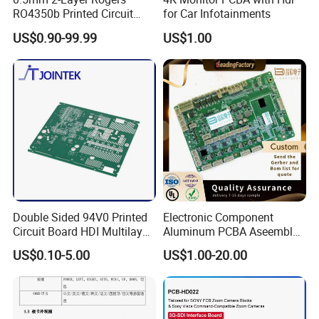
RO4350b Printed Circuit
for Car Infotainments
Board PCB of Shenzhen
US$0.90-99.99
US$1.00
Electronics
Double Sided 94V0 Printed
Electronic Component
Circuit Board HDI Multilayer
Aluminum PCBA Aseembly
Other PCB & PCBA
for Medical Electronics
US$0.10-5.00
US$1.00-20.00
Motherboard Factory
Devices
Design & Manufacturing for
Electronics Product