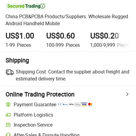

China PCB&PCBA Products/Suppliers. Wholesale Rugged
Android Handheld Mobile
US$1.00
US$0.60
US$0.20
1-99
Pieces
100-999
Pieces
1,000-9,999
Pieces
Shipping
Shipping Cost:
Contact the supplier about freight and
estimated delivery time.
Online Trading Protection
Payment Guarantee
Platform Logistics
Clearer shipment tracking with platform-supported logistics.
Inspection Service
Optional pre-shipment inspection for quality and quantity checks.
After-Sales & Dispute Handling