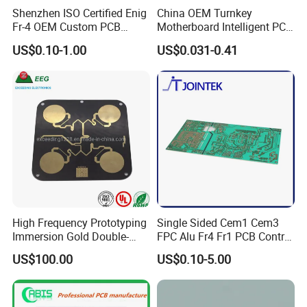
production
Shenzhen ISO Certified Enig
China OEM Turnkey
Fr-4 OEM Custom PCB
Motherboard Intelligent PCB
Board Low MOQ RoHS
Electronic Washlet Toilet
Industries We Serve:
US$0.10-1.00
US$0.031-0.41
Compliant Fabrication
Bidet PCBA Board
Medical equipment PCB
Industrial automation PCBA
New energy vehicle electronics
5G communication PCB
Aerospace & drone electronics
Robotics & LED display control boards
Certifications & Quality Standards:
ISO 9001, ISO 14001, IATF 16949, ISO 13485 certified
Five-Star Integrity Brand Enterprise (Shenzhen Government)Trust
High Frequency Prototyping
Single Sided Cem1 Cem3
Immersion Gold Double-
FPC Alu Fr4 Fr1 PCB Control
Jingxin Electronics for precision PCB assembly, innovative R&D,
Sided PCB with Roger
Board & PCBA Design
and end-to-end manufacturing solutions tailored to your needs.
US$100.00
US$0.10-5.00
4003c Material
Assembly Manufacturer for
LED Light and Home
Appliance
Specification