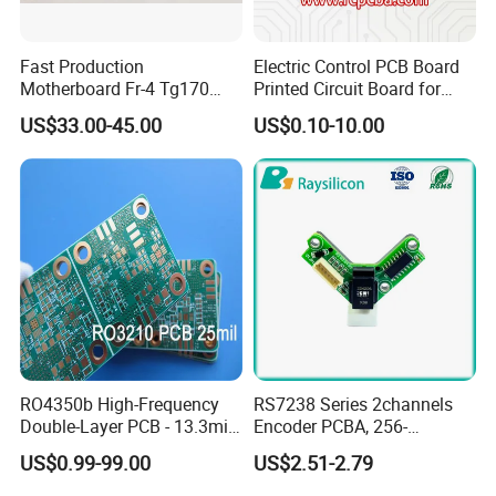
Fast Production
Electric Control PCB Board
Motherboard Fr-4 Tg170
Printed Circuit Board for
PCBA Material 3oz Copper
Gadget
US$33.00-45.00
US$0.10-10.00
Thickness PCB Receiver
Board
RO4350b High-Frequency
RS7238 Series 2channels
Double-Layer PCB - 13.3mil
Encoder PCBA, 256-
(0.338mm) Thickness with
2500CPR, Used for 42 Size
US$0.99-99.00
US$2.51-2.79
Immersion Gold Finish for
Motors
Automotive Radar and