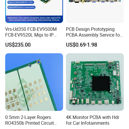
Vrs-Ud350 FCB-EV9500M
PCB Design Prototyping
FCB-EV9520L Mipi to IP
PCBA Assembly Service for
camera Interface Board
Print Circuit Board Various
US$235.00
US$0.69-1.98
Industrial PCBA
8 function testing and
0.5mm 2-Layer Rogers
4K Monitor PCBA with Hdr
RO4350b Printed Circuit
for Car Infotainments
programming lines
Board PCB of Shenzhen