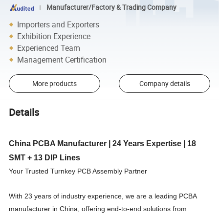
Manufacturer/Factory & Trading Company
Importers and Exporters
Exhibition Experience
Experienced Team
Management Certification
More products
Company details
Details
China PCBA Manufacturer | 24 Years Expertise | 18
SMT + 13 DIP Lines
Your Trusted Turnkey PCB Assembly Partner
With 23 years of industry experience, we are a leading PCBA
manufacturer in China, offering end-to-end solutions from