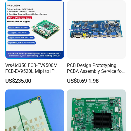
Sensors
Vrs-Ud350 FCB-EV9500M
PCB Design Prototyping
FCB-EV9520L Mipi to IP
PCBA Assembly Service for
camera Interface Board
Print Circuit Board Various
US$235.00
US$0.69-1.98
Industrial PCBA