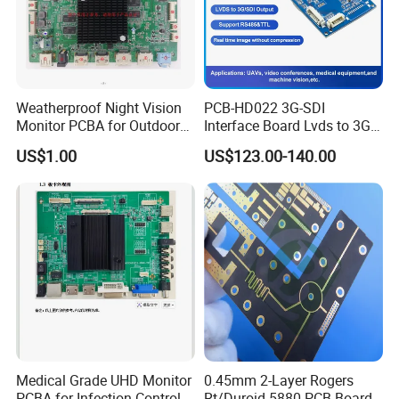
this facility applies protective polymer layers that shield PCBA
from moisture, dust, chemicals, and thermal extremes. The
precision process prevents corrosion and electrical shorts,
significantly extending product lifespan in harsh environments.
Weatherproof Night Vision
PCB-HD022 3G-SDI
This capability ensures long-term reliability for automotive under-
Monitor PCBA for Outdoor
Interface Board Lvds to 3G-
hood systems, outdoor industrial controls, and aerospace
CCTV Systems
SDI Output
US$1.00
US$123.00-140.00
electronics where environmental exposure is unavoidable.
Medical Grade UHD Monitor
0.45mm 2-Layer Rogers
PCBA for Infection Control
Rt/Duroid 5880 PCB Board