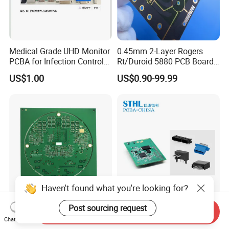
Medical Grade UHD Monitor
0.45mm 2-Layer Rogers
PCBA for Infection Control
Rt/Duroid 5880 PCB Board
Equipment
of Shenzhen PCB with 94V0
US$1.00
US$0.90-99.99
Haven't found what you're looking for?
Fast Turn Double Sided Fr4
RoHS Compliant Custom
Post sourcing request
Send Inquiry
PCB Prototype for Smart
PCB Assembly Service
Chat Now
Home
Electrical Circuit Board