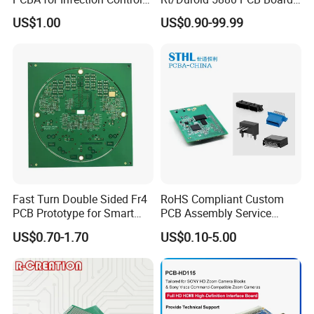
Equipment
of Shenzhen PCB with 94V0
US$1.00
US$0.90-99.99
Fast Turn Double Sided Fr4
RoHS Compliant Custom
PCB Prototype for Smart
PCB Assembly Service
Home
Electrical Circuit Board
US$0.70-1.70
US$0.10-5.00
PCBA Manufacturer