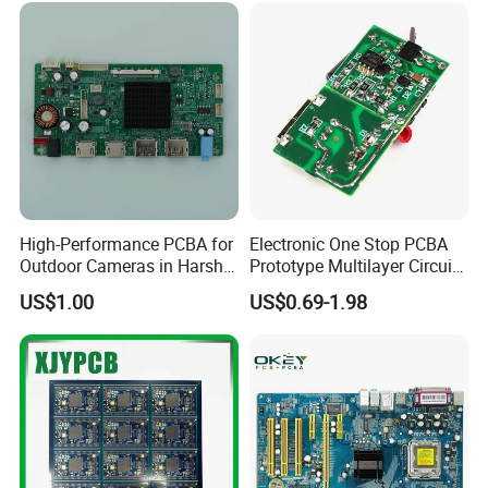
High-Performance PCBA for
Electronic One Stop PCBA
Outdoor Cameras in Harsh
Prototype Multilayer Circuit
Temperatures
Board PCB Assembly
US$1.00
US$0.69-1.98
Internet Communication
PCBA