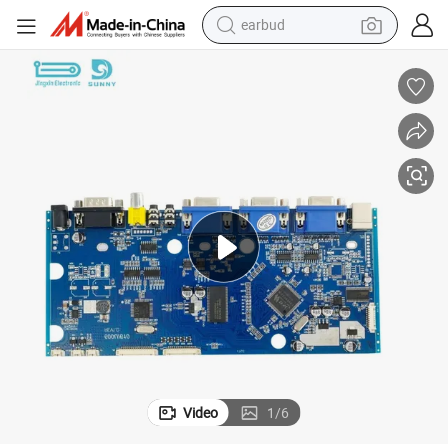
earbud
eld Mobile
China PCB&PCBA Products/Suppliers. Wholesale Rugged Android Handh
bluetooth earphone
reagent
perfume
living room sofa
pullover hoody
motorcycle
basketball shoe
Video
1
/
6