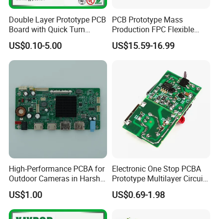
Outgoing Reports:
Final Inspection, E-test, Solderability Test, Micro Section and More
Double Layer Prototype PCB
PCB Prototype Mass
Board with Quick Turn
Production FPC Flexible
Service Category
Capabilities
Service
Board Aluminum PCB
US$0.10-5.00
US$15.59-16.99
Multilayer Rigid Flex.
Electronic
components
Material Sourcing
procurement, supply
chain management
Multilayer, rigid-flex,
Bare PCB
HDI, metal-core
Fabrication
boards
Cable assemblies,
wire harnesses,
Interconnect
High-Performance PCBA for
Electronic One Stop PCBA
sheet metal,
Solutions
Outdoor Cameras in Harsh
Prototype Multilayer Circuit
electrical cabinet
Temperatures
Board PCB Assembly
US$1.00
US$0.69-1.98
integration
Internet Communication
PCBA
SMT (01005 to large