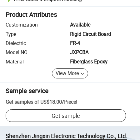
Platform-assisted dispute resolution, including refunds or returns whe
Product Attributes
Customization
Available
Type
Rigid Circuit Board
Dielectric
FR-4
Model NO.
JXPCBA
Material
Fiberglass Epoxy
View More
Sample service
Get samples of
US$18.00
/
Piece
!
Get sample
Shenzhen Jingxin Electronic Technology Co., Ltd.