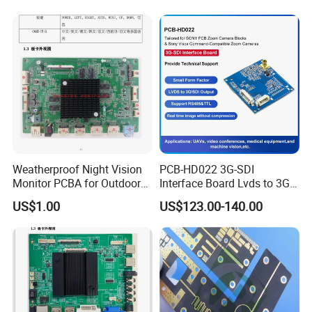
Design & Manufacturing for
Electronics Product
Weatherproof Night Vision
PCB-HD022 3G-SDI
Monitor PCBA for Outdoor
Interface Board Lvds to 3G-
CCTV Systems
SDI Output
US$1.00
US$123.00-140.00
Exhibition Show