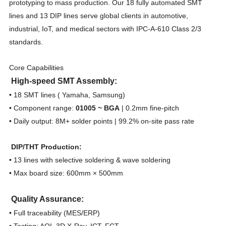
prototyping to mass production. Our 18 fully automated SMT
lines and 13 DIP lines serve global clients in automotive,
industrial, IoT, and medical sectors with IPC-A-610 Class 2/3
standards.
Core Capabilities
High-speed SMT Assembly:
• 18 SMT lines ( Yamaha, Samsung)
• Component range:
01005 ~ BGA
| 0.2mm fine-pitch
• Daily output: 8M+ solder points | 99.2% on-site pass rate
DIP/THT Production:
• 13 lines with selective soldering & wave soldering
• Max board size: 600mm × 500mm
Quality Assurance:
• Full traceability (MES/ERP)
• Testing: AOI, 3D X-Ray, ICT, FCT