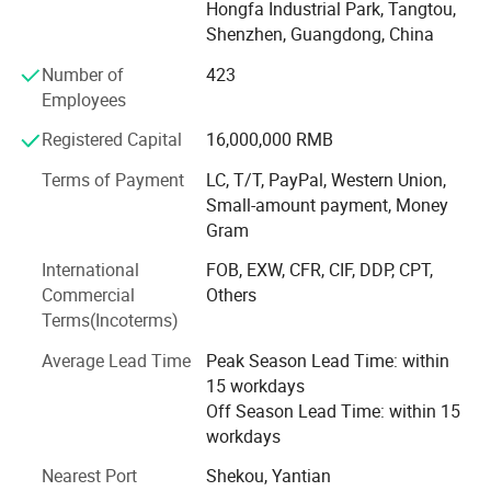
Hongfa Industrial Park, Tangtou,
PCB Fabrication: High-precision single-layer to multi-
Shenzhen, Guangdong, China
layer PCB manufacturing
Number of
423
Employees
PCBA Assembly: Full-range SMT assembly and through-
hole (DIP) assembly
Registered Capital
16,000,000 RMB
Component Sourcing: Professional electronic component
Terms of Payment
LC, T/T, PayPal, Western Union,
procurement with global supply chain network
Small-amount payment, Money
Gram
Engineering Support: PCB layout design, DFM analysis,
and SMT process optimization
International
FOB, EXW, CFR, CIF, DDP, CPT,
Commercial
Others
Testing & Certification: Comprehensive aging test,
Terms(Incoterms)
functional testing, and quality validation
Average Lead Time
Peak Season Lead Time: within
Advanced Manufacturing Facility in Shenzhen, Our
15 workdays
modern production base in Baoan District, Shenzhen
Off Season Lead Time: within 15
features:
workdays
14, 000 m² dust-free workshop
Certification
Nearest Port
Shekou, Yantian