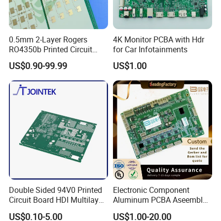
0.5mm 2-Layer Rogers
4K Monitor PCBA with Hdr
RO4350b Printed Circuit
for Car Infotainments
Board PCB of Shenzhen
US$0.90-99.99
US$1.00
Electronics
Double Sided 94V0 Printed
Electronic Component
Circuit Board HDI Multilayer
Aluminum PCBA Aseembly
Other PCB & PCBA
for Medical Electronics
US$0.10-5.00
US$1.00-20.00
Motherboard Factory
Devices