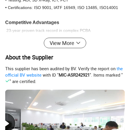
• Certifications: ISO 9001, IATF 16949, ISO 13485, ISO14001
Competitive Advantages
23-year proven track record in complex PCBA
One-stop service: PCB fabrication → component sourcing →
View More
assembly → testing → logistics
Rapid prototyping: 24-hour turnaround for urgent orders.
About the Supplier
Cost optimization: Lean manufacturing & China-based supply
This supplier has been audited by BV. Verify the report on
the
chain
official BV website
with ID "
MIC-ASR242921
". Items marked "
" are certified.