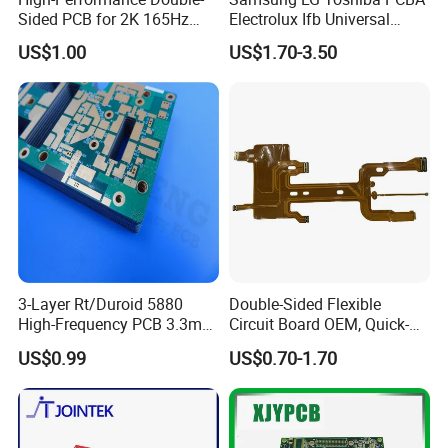
Sided PCB for 2K 165Hz
Electrolux Ifb Universal
Monitor PCBA
Whirlpool Washing Machine
US$1.00
US$1.70-3.50
PCB Board Manufacturer
Motherboard
3-Layer Rt/Duroid 5880
Double-Sided Flexible
High-Frequency PCB 3.3mm
Circuit Board OEM, Quick-
Thick Immersion Gold
Turn Prototype Flex PCB
US$0.99
US$0.70-1.70
Finish for Millimeter Wave &
Fabrication with SMT
Radar Systems
Assembly