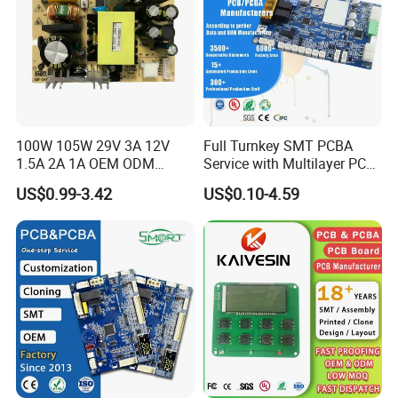
100W 105W 29V 3A 12V
Full Turnkey SMT PCBA
1.5A 2A 1A OEM ODM
Service with Multilayer PCB
Customizable Embedded
Board Fabrication
US$0.99-3.42
US$0.10-4.59
Open Frame SMPS
Component Sourcing
Switching PCB Mount
Naked Power Supply Unit
Bare Board Module PCBA
for Projector