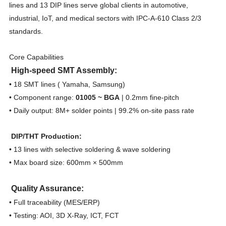
lines and 13 DIP lines serve global clients in automotive,
industrial, IoT, and medical sectors with IPC-A-610 Class 2/3
standards.
Core Capabilities
High-speed SMT Assembly:
• 18 SMT lines ( Yamaha, Samsung)
• Component range:
01005 ~ BGA
| 0.2mm fine-pitch
• Daily output: 8M+ solder points | 99.2% on-site pass rate
DIP/THT Production:
• 13 lines with selective soldering & wave soldering
• Max board size: 600mm × 500mm
Quality Assurance:
• Full traceability (MES/ERP)
• Testing: AOI, 3D X-Ray, ICT, FCT