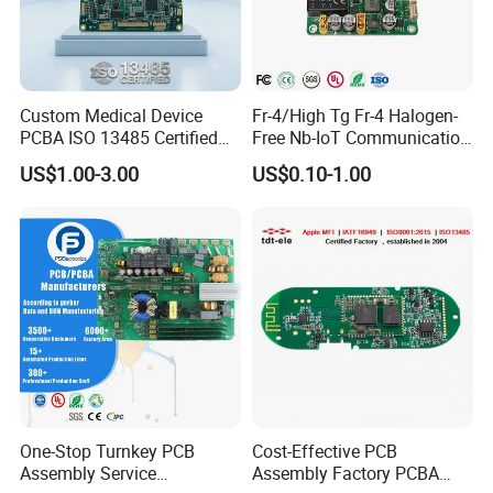
Custom Medical Device
Fr-4/High Tg Fr-4 Halogen-
PCBA ISO 13485 Certified
Free Nb-IoT Communication
One-Stop OEM PCB
Signal Circuit Board Module
US$1.00-3.00
US$0.10-1.00
Assembly
PCBA
One-Stop Turnkey PCB
Cost-Effective PCB
Certification
Assembly Service
Assembly Factory PCBA