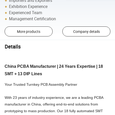
Importers and Exporters
Exhibition Experience
Experienced Team
Management Certification
More products
Company details
Details
China PCBA Manufacturer | 24 Years Expertise | 18
SMT + 13 DIP Lines
Your Trusted Turnkey PCB Assembly Partner
With 23 years of industry experience, we are a leading PCBA
manufacturer in China, offering end-to-end solutions from
prototyping to mass production. Our 18 fully automated SMT