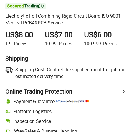

Electrolytic Foil Combining Rigid Circuit Board ISO 9001
Medical PCBA&PCB Service
US$8.00
US$7.00
US$6.00
U
1-9
Pieces
10-99
Pieces
100-999
Pieces
1,
Shipping
Shipping Cost:
Contact the supplier about freight and
estimated delivery time.
Online Trading Protection
Payment Guarantee
Platform Logistics
Inspection Service
After-Sales & Dispute Handling