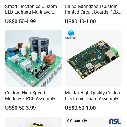
Smart Electronics Custom
China Guangzhou Custom
LED Lighting Multilayer
Printed Circuit Boards PCB
Electronic Circuit Board PCB
Assembly Manufacturer
US$0.50-4.99
US$0.10-1.00
Multilayer PCBA
Custom High Speed
Mustar High Quality Custom
Multilayer PCB Assembly
Electronic Board Assembly
for Communication
PCBA Manufacturer in
US$0.50-3.99
US$0.50-1.00
Equipment
China