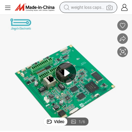
weight loss capsule
electric car
reagent
farm tractor
container house
shoulder bag
electric bike
wheel loader
Video
1
/
6