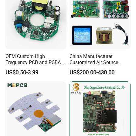
OEM Custom High
China Manufacturer
Frequency PCB and PCBA
Customized Air Source
Assembly Manufacturer
Inverter Heat Pump
US$0.50-3.99
US$200.00-430.00
Swimming Pool Heater PCB
Controller
Exhibition Show