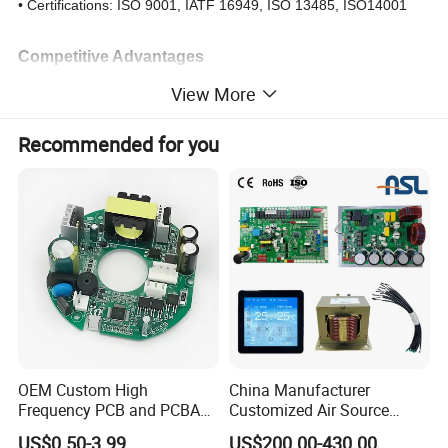
• Certifications: ISO 9001, IATF 16949, ISO 13485, ISO14001
Competitive Advantages
23-year proven track record in complex PCBA
View More
One-stop service: PCB fabrication → component sourcing →
assembly → testing → logistics
Recommended for you
Rapid prototyping: 24-hour turnaround for urgent orders.
Cost optimization: Lean manufacturing & China-based supply
chain
OEM Custom High
China Manufacturer
Frequency PCB and PCBA
Customized Air Source
Assembly Manufacturer
Inverter Heat Pump
US$0.50-3.99
US$200.00-430.00