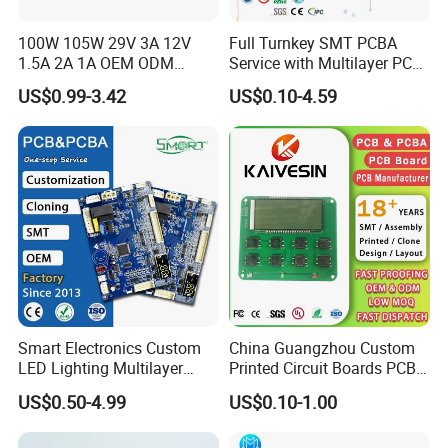
100W 105W 29V 3A 12V
Full Turnkey SMT PCBA
1.5A 2A 1A OEM ODM
Service with Multilayer PCB
Customizable Embedded
Board Fabrication
US$0.99-3.42
US$0.10-4.59
Open Frame SMPS
Component Sourcing
Switching PCB Mount
Naked Power Supply Unit
Bare Board Module PCBA
for Projector
Smart Electronics Custom
China Guangzhou Custom
LED Lighting Multilayer
Printed Circuit Boards PCB
8 function testing and
Electronic Circuit Board PCB
Assembly Manufacturer
US$0.50-4.99
US$0.10-1.00
Multilayer PCBA
programming lines