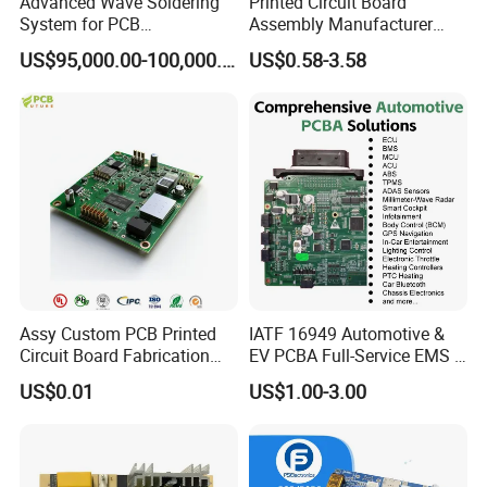
Advanced Wave Soldering
Printed Circuit Board
System for PCB
Assembly Manufacturer
Manufacturing Excellence
Custom Electric Bike PCB
US$95,000.00-100,000.00
US$0.58-3.58
Circuit Board
Assy Custom PCB Printed
IATF 16949 Automotive &
Circuit Board Fabrication
EV PCBA Full-Service EMS &
Assembly Manufacturing
Assembly Factory
US$0.01
US$1.00-3.00
Production Prototype Price
Manufacturer