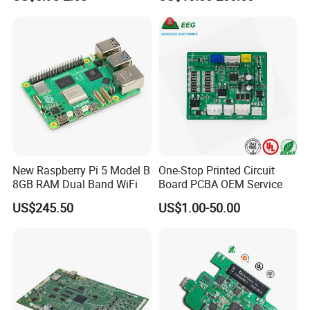
Assembly Solutions &
Expert Manufacturing
Services
New Raspberry Pi 5 Model B
One-Stop Printed Circuit
8GB RAM Dual Band WiFi
Board PCBA OEM Service
US$245.50
US$1.00-50.00