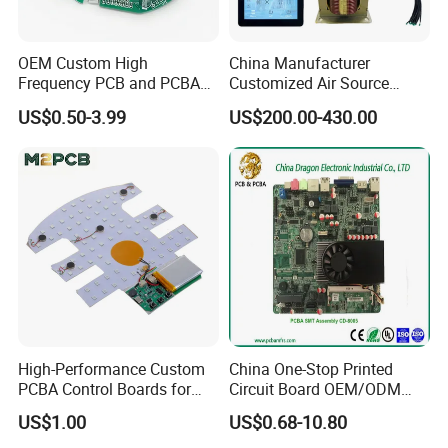
from moisture, dust, chemicals, and thermal extremes. The
precision process prevents corrosion and electrical shorts,
OEM Custom High
China Manufacturer
significantly extending product lifespan in harsh environments.
Frequency PCB and PCBA
Customized Air Source
Assembly Manufacturer
Inverter Heat Pump
This capability ensures long-term reliability for automotive under-
US$0.50-3.99
US$200.00-430.00
Swimming Pool Heater PCB
hood systems, outdoor industrial controls, and aerospace
Controller
electronics where environmental exposure is unavoidable.
High-Performance Custom
China One-Stop Printed
PCBA Control Boards for
Circuit Board OEM/ODM
Red Light Therapy
PCB Board
US$1.00
US$0.68-10.80