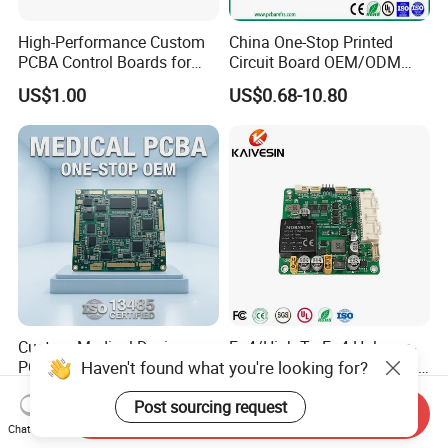
High-Performance Custom
China One-Stop Printed
PCBA Control Boards for
Circuit Board OEM/ODM
Red Light Therapy
PCB Board
US$1.00
US$0.68-10.80
Custom Medical Device
Fr-4/High Tg Fr-4 Halogen-
Haven't found what you're looking for?
PCBA ISO 13485 Certified
Free Nb-IoT Communication
One-Stop OEM PCB
Signal Circuit Board Module
US$1.00-3.00
US$0.10-1.00
Post sourcing request
Assembly
PCBA
Send Inquiry
Chat Now