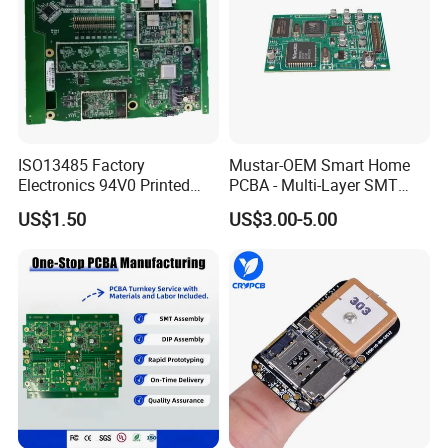
ISO13485 Factory
Mustar-OEM Smart Home
Electronics 94V0 Printed
PCBA - Multi-Layer SMT
Circuit Board PCBA with
Board Assembly Service
US$1.50
US$3.00-5.00
Electronic Component for
with Bom Support
Medical Device Power
Adapter PCBA