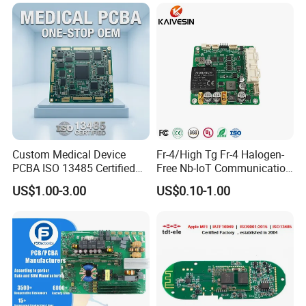
Custom Medical Device
Fr-4/High Tg Fr-4 Halogen-
PCBA ISO 13485 Certified
Free Nb-IoT Communication
One-Stop OEM PCB
Signal Circuit Board Module
US$1.00-3.00
US$0.10-1.00
Assembly
PCBA