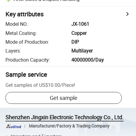
Key attributes
Model NO.
:
JX-1061
Metal Coating
:
Copper
Mode of Production
:
DIP
Layers
:
Multilayer
Production Capacity
:
40000000/Day
Sample service
Get samples of
US$10.00
/
Piece
!
Get sample
Shenzhen Jingxin Electronic Technology Co., Ltd.
Manufacturer/Factory & Trading Company