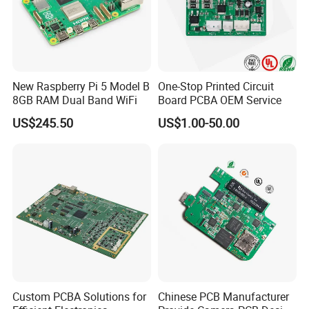
New Raspberry Pi 5 Model B
One-Stop Printed Circuit
8GB RAM Dual Band WiFi
Board PCBA OEM Service
US$245.50
US$1.00-50.00
13 DIP lines
Operating 13 DIP assembly lines, precision fluxing, wave
Custom PCBA Solutions for
Chinese PCB Manufacturer
soldering, and AOI at every process stage, this facility delivers