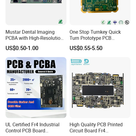
SMT Workshop
Production line
Mustar Dental Imaging
One Stop Turnkey Quick
PCBA with High-Resolution
Turn Prototype PCB
Sensor Interface SMT in
Assembly Electronic PCBA
US$0.50-1.00
US$0.55-5.50
PCB
Production
UL Certified Fr4 Industrial
High Quality PCB Printed
Control PCB Board
Circuit Board Fr4