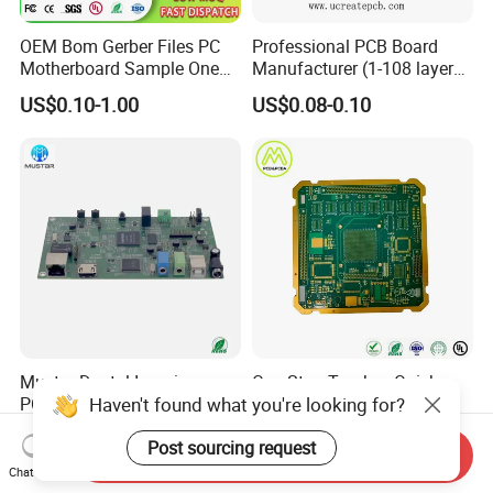
quote now.
OEM Bom Gerber Files PC
Professional PCB Board
Motherboard Sample One
Manufacturer (1-108 layers)
If you have any question you can feel free to
Stop Service Industry
with Competitive Price
US$0.10-1.00
US$0.08-0.10
Solutions Printed Circuit
contact me,Thank you.
Board Assembly PCBA
Multilayer PCB
Mustar Dental Imaging
One Stop Turnkey Quick
Haven't found what you're looking for?
PCBA with High-Resolution
Turn Prototype PCB
Sensor Interface SMT in
Assembly Electronic PCBA
US$0.50-1.00
US$0.55-5.50
Post sourcing request
PCB
Production
Send Inquiry
Chat Now