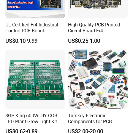
UL Certified Fr4 Industrial
High Quality PCB Printed
Control PCB Board
Circuit Board Fr4
Manufacturer Custom
Components IC Assembly
US$0.10-9.99
US$0.25-1.00
Multilayer Circuit Board with
PCBA 18 SMT Lines Factory
High Tg Enig Surface Finish
for Automation Equipment
3GP King 600W DIY COB
Turnkey Electronic
LED Plant Grow Light Kit
Components for PCB
PCB Circuit Board China
US$0.62-0.89
US$2.00-20.00