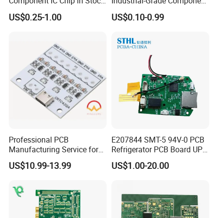
Component IC Chip in Stock
Industrial-Grade Component
Integrated Circuit IC Bom
Compatibility
US$0.25-1.00
US$0.10-0.99
Service in China
Professional PCB
E207844 SMT-5 94V-0 PCB
Manufacturing Service for
Refrigerator PCB Board UPS
Quick Turn Prototypes and
PCB
Reasonable Price Guaranteed
US$10.99-13.99
US$1.00-20.00
Bulk Production.
Instant quote with no hidden cost $5 for 5-
10pieces.10*10cm PCB prototypes $30 OFF for SMT