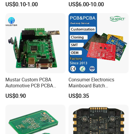
PCBA Factory Customized
Board Punching, Rapid
US$0.10-1.00
US$6.00-10.00
Manufacture Fr4 Multilayer
Sampling
PCB
Mustar Custom PCBA
Consumer Electronics
Automotive PCB PCBA
Mainboard Batch
Circuit Electronic Board
Processing Service PCBA
US$0.90
US$0.35
Assembly
On-time Shipping Guaranteed