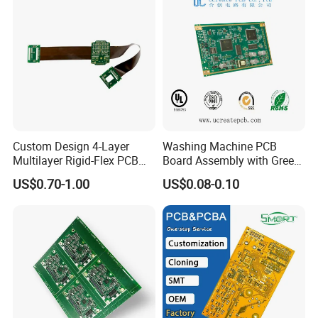
Custom Design 4-Layer
Washing Machine PCB
Multilayer Rigid-Flex PCB
Board Assembly with Green
Fr4 Material HASL Surface
Solder Mask
US$0.70-1.00
US$0.08-0.10
1/3oz-4oz Copper
Thickness Custom Size
Electronics
6 layer PCB has GTL, GBL,
and 4 inner layers. Every signal that
travels from 1 to 6 layers