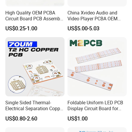
9
SMT Capacity
3 Million~4 Million Soldering Pad/day
10
DIP Capacity
100 Thousand Pins/day
High Quality OEM PCBA
China Xvideo Audio and
24 hours expedited service can be offered. 3- 4 days normally for PCBA prototype
11
Lead time
Circuit Board PCB Assembly
Video Player PCBA OEM
orders. We will give you accurate lead time when we quote for you.
PCB Electronic Parts
Suppliers Power Supply
US$0.25-1.00
US$5.00-5.03
Manufacturer
Consumer Electronics PCBA
Multiple Layer PCB Stack-up
PCB Material
PCB laminate users hign quality Fr4,Rogers,and
Aluminum material for PCB production.
Single Sided Thermal-
Foldable Uniform LED PCB
Electrical Separation Copper
Display Circuit Board for
4-Layer PCB with 2 Routing Layers,
Clad Board - 1.5mm T2
Photon Rejuvenation Device
US$0.80-2.60
US$1.00
a Ground Plane and a Power Plane
Copper, 398W/M·K, for High-
Power LED Lighting