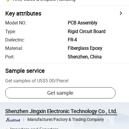
Key attributes
Model NO.
:
PCB Assembly
Type
:
Rigid Circuit Board
Dielectric
:
FR-4
Material
:
Fiberglass Epoxy
Port
:
Shenzhen, China
Sample service
Get samples of
US$5.00
/
Piece
!
Get sample
Shenzhen Jingxin Electronic Technology Co., Ltd.
Manufacturer/Factory & Trading Company