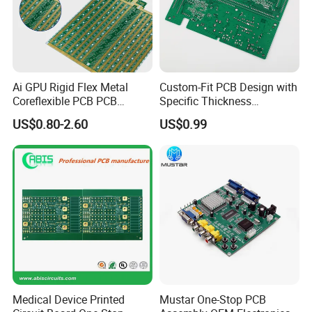
Firmware and Microcode Programming Windows Appl
ication (GUI) Programming/Windows Device Driver (
WDM) Programming
Embedded User Interface Design
/ System Hardware Design...
Ai GPU Rigid Flex Metal
Custom-Fit PCB Design with
Coreflexible PCB PCB
Specific Thickness
Manufacturing Factory Wire
Requirements
US$0.80-2.60
US$0.99
Connector Tin
PCB Assembly Service
Electronic components material purchasing
Bare PCB fabrication
PCB Assembly Service. (SMT, BGA, DIP)
FULL Test: AOI, In-Circuit Test (ICT), Functioal Test
(FCT)
Cable, Wire-harness assembly,sheet metal,Electrical
cabinet Assembly service
Medical Device Printed
Mustar One-Stop PCB
Conformal coating service