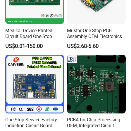
Medical Device Printed
Mustar One-Stop PCB
Circuit Board One-Stop
Assembly OEM Electronics
Service PCB PCBA
Multilayer Board
US$0.01-150.00
US$2.68-5.60
Customized Charging
Equipment PCBA
One-Stop Service Factory
PCBA for Chip Processing
Induction Circuit Board
OEM, Integrated Circuit