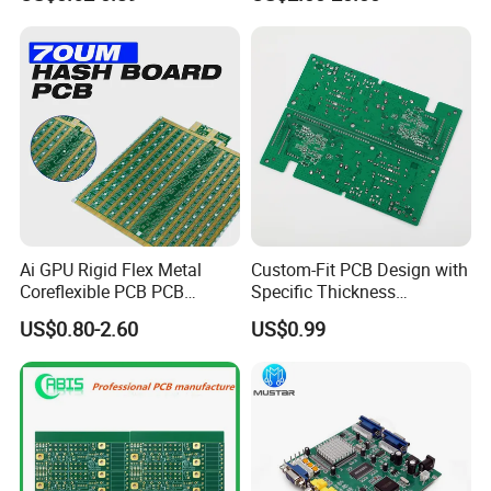
PCB Assembly OEM
Electronics PCBA
Manufacturer
Ai GPU Rigid Flex Metal
Custom-Fit PCB Design with
Coreflexible PCB PCB
Specific Thickness
Manufacturing Factory Wire
Requirements
US$0.80-2.60
US$0.99
Connector Tin