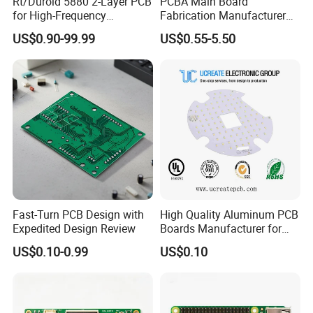
Rt/Duroid 5880 2-Layer PCB
PCBA Main Board
for High-Frequency
Fabrication Manufacturer
Electronics
Motherboard Production
US$0.90-99.99
US$0.55-5.50
Multilayer PCB Circuit Board
FAQ
Q1. What is needed for quotation?
1.Gerber file & Bom list.
Fast-Turn PCB Design with
High Quality Aluminum PCB
2. Clear pics of pcba or pcba sample for us.
Expedited Design Review
Boards Manufacturer for
3.Test method for PCBA.
LED Electronics / Metal PCB
US$0.10-0.99
US$0.10
Q2. What file formats do you accept for