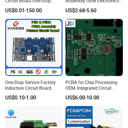
Circuit Board One-Stop
Assembly OEM Electronics
Prototyping and mass production...
Service PCB PCBA
Multilayer Board
US$0.01-150.00
US$2.68-5.60
Customized Charging
Equipment PCBA
One-Stop Service Factory
PCBA for Chip Processing
Induction Circuit Board
OEM, Integrated Circuit
PCBA Factory Customized
Board Punching, Rapid
US$0.10-1.00
US$6.00-10.00
Manufacture Fr4 Multilayer
Sampling
PCB