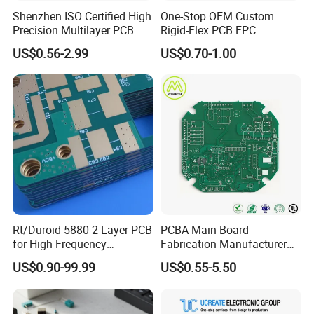
Shenzhen ISO Certified High
One-Stop OEM Custom
Precision Multilayer PCB
Rigid-Flex PCB FPC
Board OEM ODM One Stop
Assembly Service Medical
US$0.56-2.99
US$0.70-1.00
Custom Fabrication
Applications 1 PCS MOQ
ISO9001/ISO14001/CE/Ro
HS Certified 1 Oz
Rt/Duroid 5880 2-Layer PCB
PCBA Main Board
for High-Frequency
Fabrication Manufacturer
Electronics
Motherboard Production
US$0.90-99.99
US$0.55-5.50
Multilayer PCB Circuit Board