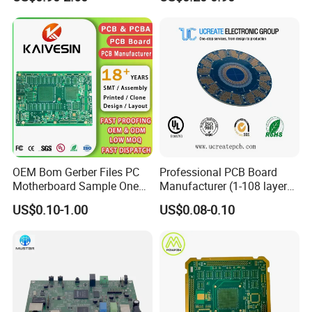
Chair PCB
Multilayer PCB
OEM Bom Gerber Files PC
Professional PCB Board
Motherboard Sample One
Manufacturer (1-108 layers)
Stop Service Industry
with Competitive Price
US$0.10-1.00
US$0.08-0.10
Solutions Printed Circuit
Board Assembly PCBA
Multilayer PCB