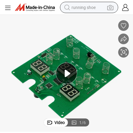
running shoe
electric scooter
weight loss capsule
wheel loader
pullover hoody
tshirt
basketball shoe
sport shoe
Video
1
/
6