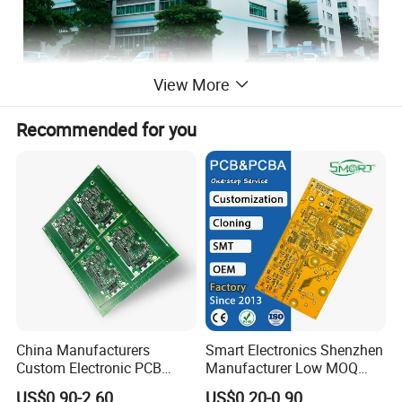
View More
Recommended for you
Overview of the Company
China Manufacturers
Smart Electronics Shenzhen
Custom Electronic PCB
Manufacturer Low MOQ
OFFICE
Circuit Boards Massage
Quick Turn Custom
US$0.90-2.60
US$0.20-0.90