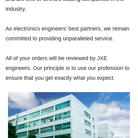
industry.
As electronics engineers' best partners, we remain
committed to providing unparalleled service.
All of your orders will be reviewed by JXE
engineers. Our principle is to use our profession to
ensure that you get exactly what you expect.