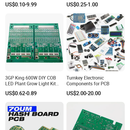
Manufacturer Custom
Components IC Assembly
US$0.10-9.99
US$0.25-1.00
Multilayer Circuit Board with
PCBA 18 SMT Lines Factory
High Tg Enig Surface Finish
for Automation Equipment
First sample testing
Automatic welding
3GP King 600W DIY COB
Turnkey Electronic
PCB Manufacturing Service
LED Plant Grow Light Kit
Components for PCB
PCB Circuit Board China
US$0.62-0.89
US$2.00-20.00
PCB Assembly OEM
PCB layout, PCB design according to your idea
Electronics PCBA
Manufacturer
PCB copy/clone
Digital Circuit Design
/ Analog Circuit Design/ lRF Design /Embedded Softw
are Design