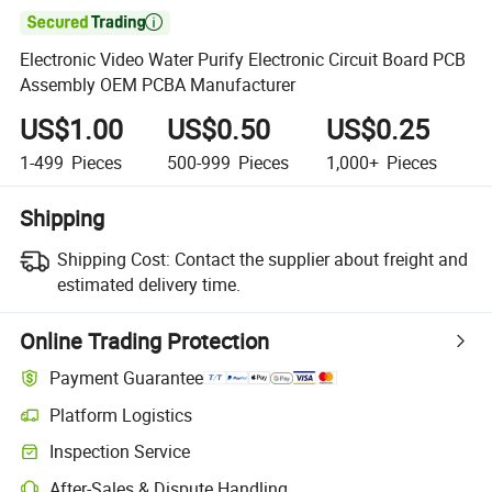

Electronic Video Water Purify Electronic Circuit Board PCB
Assembly OEM PCBA Manufacturer
US$1.00
US$0.50
US$0.25
1-499
Pieces
500-999
Pieces
1,000+
Pieces
Shipping
Shipping Cost:
Contact the supplier about freight and
estimated delivery time.
Online Trading Protection
Payment Guarantee
Platform Logistics
Inspection Service
After-Sales & Dispute Handling