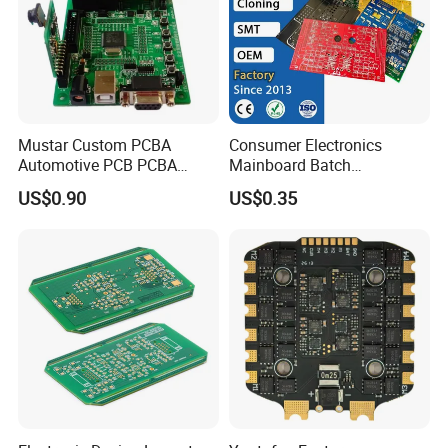
PCB ASSEMBLY MANUFACTURER
Mustar Custom PCBA
Consumer Electronics
Automotive PCB PCBA
Mainboard Batch
Rigid PCB assembly
Circuit Electronic Board
Processing Service PCBA
US$0.90
US$0.35
Assembly
Rigid - flex PCB assembly
Flexible PCB assembly
FR-4 PCB Assembly
Advanced PCB Assembly
Aluminum PCB Assembly
Copper PCB Assembly