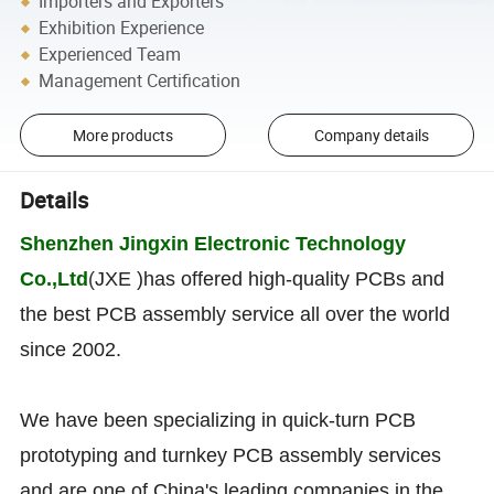
Importers and Exporters
Exhibition Experience
Experienced Team
Management Certification
More products
Company details
Details
Shenzhen Jingxin Electronic Technology
Co.,Ltd
(
JXE )has offered high-quality PCBs and
the best PCB assembly service all over the world
since 2002.
We have been specializing in quick-turn PCB
prototyping and turnkey PCB assembly services
and are one of China's leading companies in the