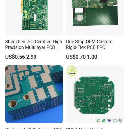
assembly components cost
Exhibition Show
Shenzhen ISO Certified High
One-Stop OEM Custom
Precision Multilayer PCB
Rigid-Flex PCB FPC
Board OEM ODM One Stop
Assembly Service Medical
US$0.56-2.99
US$0.70-1.00
Custom Fabrication
Applications 1 PCS MOQ
ISO9001/ISO14001/CE/Ro
HS Certified 1 Oz