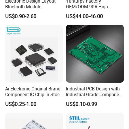
Electronic Design Layout
Yuntufpv Factory
Bluetooth Module
OEM/ODM 90A High
Microphone Custom PCB
Voltage Brushless 4-in-1
US$0.90-2.60
US$44.00-46.00
Circuits for Projects
High Voltage ESC Electronic
Speed Controller
30.5X30.5mm 3-6s for Fpv
Flight Controller Stack
Ai Electronic Original Brand
Industrial PCB Design with
Component IC Chip in Stock
Industrial-Grade Component
Integrated Circuit IC Bom
Compatibility
US$0.25-1.00
US$0.10-0.99
Service in China