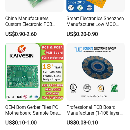
8 layer PCB has GTL, GBL,
and 6 inner layers. Every signal
China Manufacturers
Smart Electronics Shenzhen
that travels from 1 to 8 layers
Custom Electronic PCB
Manufacturer Low MOQ
Circuit Boards Massage
Quick Turn Custom
US$0.90-2.60
US$0.20-0.90
Chair PCB
Multilayer PCB
OEM Bom Gerber Files PC
Professional PCB Board
Motherboard Sample One
Manufacturer (1-108 layers)
Stop Service Industry
with Competitive Price
US$0.10-1.00
US$0.08-0.10
Solutions Printed Circuit