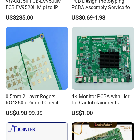
Vrs-Ud350 FCB-EV9500M
PCB Design Prototyping
FCB-EV9520L Mipi to IP
PCBA Assembly Service for
camera Interface Board
Print Circuit Board Various
US$235.00
US$0.69-1.98
Industrial PCBA
0.5mm 2-Layer Rogers
4K Monitor PCBA with Hdr
RO4350b Printed Circuit
for Car Infotainments
Board PCB of Shenzhen
US$0.90-99.99
US$1.00
Electronics