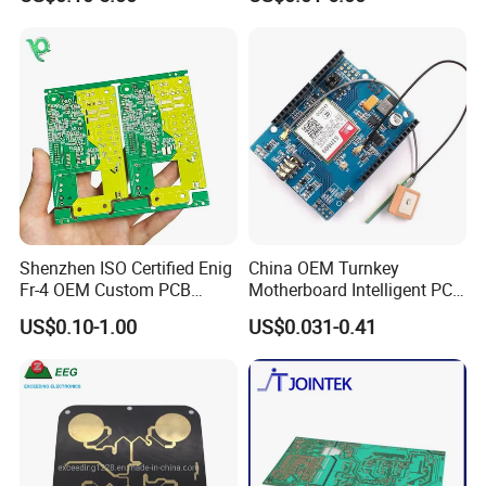
Circuit Board PCBA for
Assembly
Electronics and LED
Lighting
... Factory ...
Shenzhen ISO Certified Enig
China OEM Turnkey
Fr-4 OEM Custom PCB
Motherboard Intelligent PCB
Board Low MOQ RoHS
Electronic Washlet Toilet
US$0.10-1.00
US$0.031-0.41
Compliant Fabrication
Bidet PCBA Board