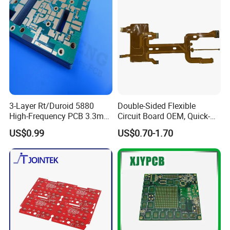
Wave Soldering Machine: FolunGwin ADS300
Other PCBA Assembly Equipment
Automated Optical Inspection (AOI): Aleader ALD-H-350B,X-RAY Testing Service
Fully Automatic SMT Stencil Printer: FolunGwin Win-5
... Certifications ...
3-Layer Rt/Duroid 5880
Double-Sided Flexible
High-Frequency PCB 3.3mm
Circuit Board OEM, Quick-
Thick Immersion Gold
Turn Prototype Flex PCB
US$0.99
US$0.70-1.70
Finish for Millimeter Wave &
Fabrication with SMT
Radar Systems
Assembly