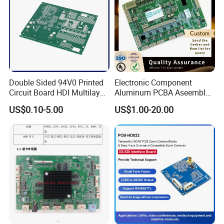
Double Sided 94V0 Printed
Electronic Component
Circuit Board HDI Multilayer
Aluminum PCBA Aseembly
Other PCB & PCBA
for Medical Electronics
US$0.10-5.00
US$1.00-20.00
Motherboard Factory
Devices
Design & Manufacturing for
Electronics Product