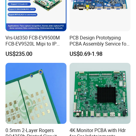
Vrs-Ud350 FCB-EV9500M
PCB Design Prototyping
FCB-EV9520L Mipi to IP
PCBA Assembly Service for
... FAQ ...
camera Interface Board
Print Circuit Board Various
US$235.00
US$0.69-1.98
Industrial PCBA
Q1.What is needed for quotation?
A: PCB : Quantity, Gerber file and Technic
requirements(material,surface finish treatment,
copper thickness,board thickness ,...)
PCBA: PCB information, BOM, (Testing
documents...)
0.5mm 2-Layer Rogers
4K Monitor PCBA with Hdr