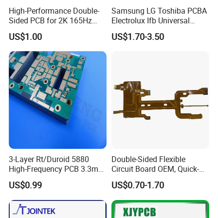
High-Performance Double-
Samsung LG Toshiba PCBA
Sided PCB for 2K 165Hz
Electrolux Ifb Universal
Monitor PCBA
Whirlpool Washing Machine
US$1.00
US$1.70-3.50
PCB Board Manufacturer
Motherboard
3-Layer Rt/Duroid 5880
Double-Sided Flexible
High-Frequency PCB 3.3mm
Circuit Board OEM, Quick-
Thick Immersion Gold
Turn Prototype Flex PCB
US$0.99
US$0.70-1.70
Finish for Millimeter Wave &
Fabrication with SMT
Radar Systems
Assembly