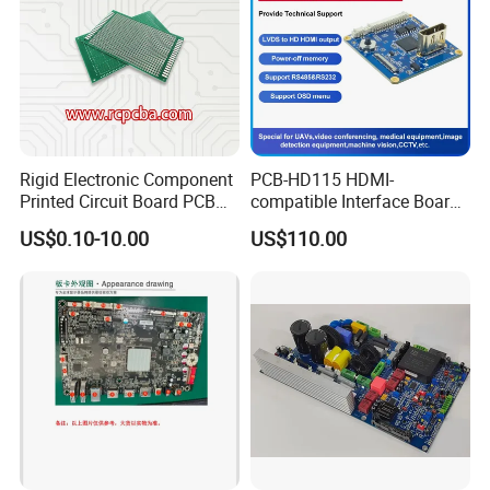
Rigid Electronic Component
PCB-HD115 HDMI-
Printed Circuit Board PCB
compatible Interface Board
for Super Capacitor
Lvds to HDMI-Compatible
US$0.10-10.00
US$110.00