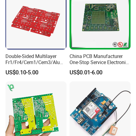
Double-Sided Multilayer
China PCB Manufacturer
Fr1/Fr4/Cem1/Cem3/Alumi
One-Stop Service Electronic
num/Flexible PCB Printed
Printed Circuit Board/PCB
US$0.10-5.00
US$0.01-6.00
Circuit Board PCBA for
Assembly
Electronics and LED
Lighting