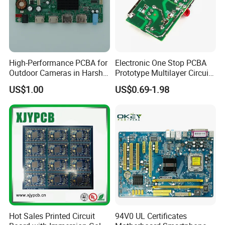
High-Performance PCBA for
Electronic One Stop PCBA
Outdoor Cameras in Harsh
Prototype Multilayer Circuit
Temperatures
Board PCB Assembly
US$1.00
US$0.69-1.98
Internet Communication
PCBA
Hot Sales Printed Circuit
94V0 UL Certificates