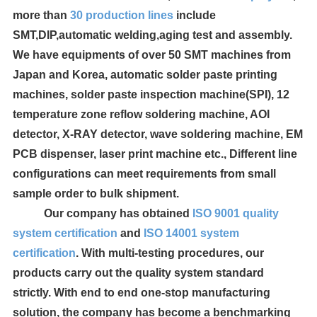
more than
30
production lines
include
SMT,DIP,automatic welding,aging test and assembly.
We have equipments of over 50 SMT machines from
Japan and Korea, automatic solder paste printing
machines, solder paste inspection machine(SPI), 12
temperature zone reflow soldering machine, AOI
detector, X-RAY detector, wave soldering machine, EM
PCB dispenser, laser print machine etc., Different line
configurations can meet requirements from small
sample order to bulk shipment.
Our company has obtained
ISO 9001 quality
system certification
and
ISO 14001 system
certification
. With multi-testing procedures, our
products carry out the quality system standard
strictly. With end to end one-stop manufacturing
solution, the company has become a benchmarking