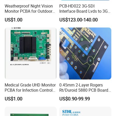
Weatherproof Night Vision
PCB-HD022 3G-SDI
Monitor PCBA for Outdoor
Interface Board Lvds to 3G-
CCTV Systems
SDI Output
US$1.00
US$123.00-140.00
Medical Grade UHD Monitor
0.45mm 2-Layer Rogers
PCBA for Infection Control
Rt/Duroid 5880 PCB Board
Equipment
of Shenzhen PCB with 94V0
US$1.00
US$0.90-99.99