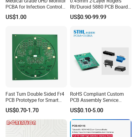
Medical Grade UHD Monitor
0.45mm 2-Layer Rogers
A Yes, we can provide component source, and we
PCBA for Infection Control
Rt/Duroid 5880 PCB Board
also accept component from client.
Equipment
of Shenzhen PCB with 94V0
US$1.00
US$0.90-99.99
One-Stop OEM PCB Assembly
Professional Turnkey PCBA
Fast Turn Double Sided Fr4
RoHS Compliant Custom
PCB Prototype for Smart
PCB Assembly Service
Home
Electrical Circuit Board
US$0.70-1.70
US$0.10-5.00
PCBA Manufacturer