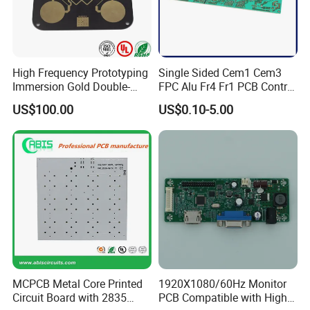
High Frequency Prototyping
Single Sided Cem1 Cem3
Immersion Gold Double-
FPC Alu Fr4 Fr1 PCB Control
Sided PCB with Roger
Board & PCBA Design
US$100.00
US$0.10-5.00
4003c Material
Assembly Manufacturer for
...
Equipments
...
LED Light and Home
Appliance
MCPCB Metal Core Printed
1920X1080/60Hz Monitor
Circuit Board with 2835
PCB Compatible with High