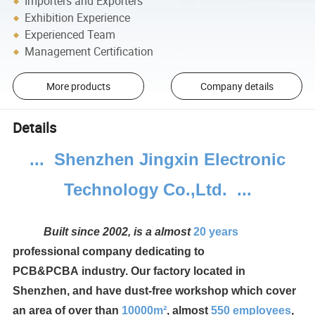
Importers and Exporters
Exhibition Experience
Experienced Team
Management Certification
More products
Company details
Details
... Shenzhen Jingxin Electronic
Technology Co.,Ltd. ...
Built since 2002, is a almost
20 years
professional company dedicating to
PCB&PCBA industry.
Our factory located in
Shenzhen, and have dust-free workshop which cover
an area of over than
10000m²
, almost
550
employees
,