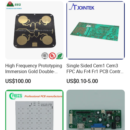
High Frequency Prototyping
Single Sided Cem1 Cem3
Immersion Gold Double-
FPC Alu Fr4 Fr1 PCB Control
Sided PCB with Roger
Board & PCBA Design
US$100.00
US$0.10-5.00
4003c Material
Assembly Manufacturer for
LED Light and Home
Appliance