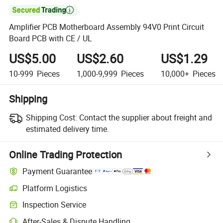

Amplifier PCB Motherboard Assembly 94V0 Print Circuit
Board PCB with CE / UL
US$5.00
US$2.60
US$1.29
10-999
Pieces
1,000-9,999
Pieces
10,000+
Pieces
Shipping
Shipping Cost:
Contact the supplier about freight and
estimated delivery time.
Online Trading Protection
Payment Guarantee
Platform Logistics
Inspection Service
After-Sales & Dispute Handling