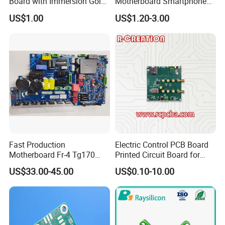
Board with Immersion Gold
Motherboard Smartphone
PCB
PCB SMT PCBA Board
US$1.00
US$1.20-3.00
... Products ...
Fast Production
Electric Control PCB Board
Motherboard Fr-4 Tg170
Printed Circuit Board for
PCBA Material 3oz Copper
Gadget
US$33.00-45.00
US$0.10-10.00
Thickness PCB Receiver
Board