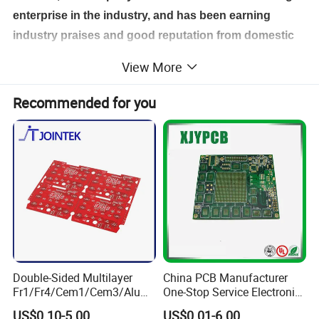
enterprise in the industry, and has been earning
industry praises and good reputation from domestic
and international customers depending on rigorous,
View More
techniques, good quality, fast delivery and excellent
service.
Recommended for you
Double-Sided Multilayer
China PCB Manufacturer
Fr1/Fr4/Cem1/Cem3/Alumi
One-Stop Service Electronic
num/Flexible PCB Printed
Printed Circuit Board/PCB
US$0.10-5.00
US$0.01-6.00