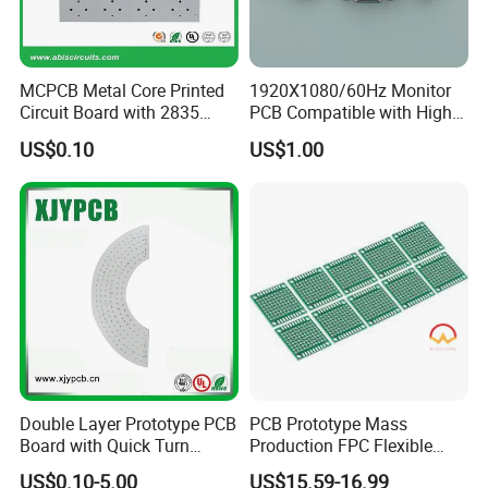
MCPCB Metal Core Printed
1920X1080/60Hz Monitor
Circuit Board with 2835
PCB Compatible with High
SMD LED
Performance Displays
US$0.10
US$1.00
Double Layer Prototype PCB
PCB Prototype Mass
Board with Quick Turn
Production FPC Flexible
Service
Board Aluminum PCB
US$0.10-5.00
US$15.59-16.99