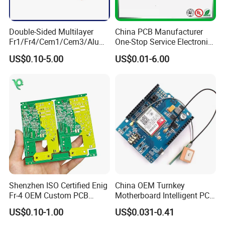
Double-Sided Multilayer
China PCB Manufacturer
Fr1/Fr4/Cem1/Cem3/Alumi
One-Stop Service Electronic
num/Flexible PCB Printed
Printed Circuit Board/PCB
US$0.10-5.00
US$0.01-6.00
Circuit Board PCBA for
Assembly
Electronics and LED
Lighting
Shenzhen ISO Certified Enig
China OEM Turnkey
Fr-4 OEM Custom PCB
Motherboard Intelligent PCB
Board Low MOQ RoHS
Electronic Washlet Toilet
US$0.10-1.00
US$0.031-0.41
Compliant Fabrication
Bidet PCBA Board