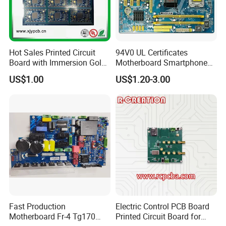
Hot Sales Printed Circuit
94V0 UL Certificates
Board with Immersion Gold
Motherboard Smartphone
PCB
PCB SMT PCBA Board
US$1.00
US$1.20-3.00
...
Packing and Shippment
...
Fast Production
Electric Control PCB Board
Motherboard Fr-4 Tg170
Printed Circuit Board for