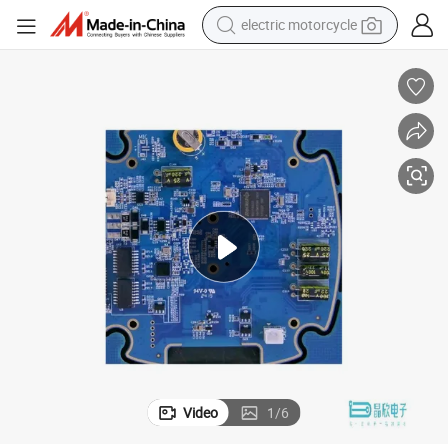
electric motorcycle
crawler excavator
farm tractor
racing motorcycle
human hair wig
basketball shoe
electric car
tshirt
Video
1
/
6