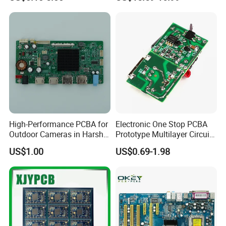
Multilayer Rigid Flex.
...
Exhibitions
...
High-Performance PCBA for
Electronic One Stop PCBA
Outdoor Cameras in Harsh
Prototype Multilayer Circuit
Temperatures
Board PCB Assembly
US$1.00
US$0.69-1.98
Internet Communication
PCBA