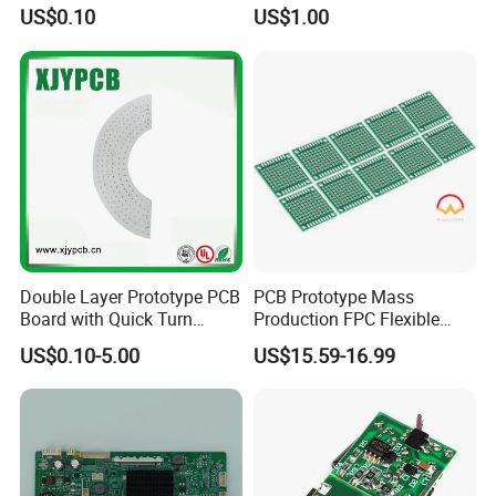
SMD LED
Performance Displays
US$0.10
US$1.00
Double Layer Prototype PCB
PCB Prototype Mass
... Strength ...
Board with Quick Turn
Production FPC Flexible
Service
Board Aluminum PCB
US$0.10-5.00
US$15.59-16.99
Multilayer Rigid Flex.