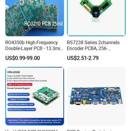
RO4350b High-Frequency
RS7238 Series 2channels
Double-Layer PCB - 13.3mil
Encoder PCBA, 256-
(0.338mm) Thickness with
2500CPR, Used for 42 Size
US$0.99-99.00
US$2.51-2.79
Immersion Gold Finish for
Motors
Automotive Radar and
Sensors