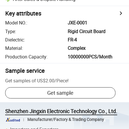
Key attributes
Model NO.
:
JXE-0001
Type
:
Rigid Circuit Board
Dielectric
:
FR-4
Material
:
Complex
Production Capacity
:
10000000PCS/Month
Sample service
Get samples of
US$2.00
/
Piece
!
Get sample
Shenzhen Jingxin Electronic Technology Co., Ltd.
Manufacturer/Factory & Trading Company