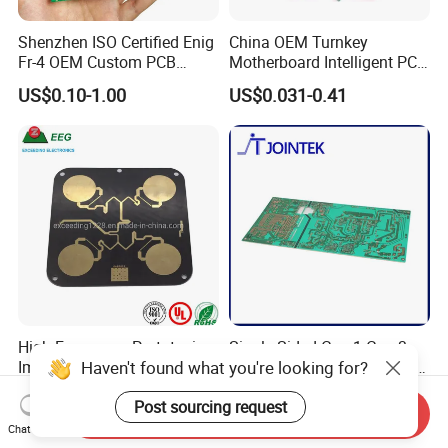
Shenzhen ISO Certified Enig
China OEM Turnkey
Fr-4 OEM Custom PCB
Motherboard Intelligent PCB
Board Low MOQ RoHS
Electronic Washlet Toilet
US$0.10-1.00
US$0.031-0.41
Compliant Fabrication
Bidet PCBA Board
High Frequency Prototyping
Single Sided Cem1 Cem3
Haven't found what you're looking for?
Immersion Gold Double-
FPC Alu Fr4 Fr1 PCB Control
Sided PCB with Roger
Board & PCBA Design
US$100.00
US$0.10-5.00
Post sourcing request
4003c Material
Assembly Manufacturer for
Send Inquiry
LED Light and Home
Chat Now
Appliance