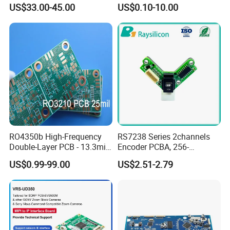
PCBA Material 3oz Copper
Gadget
US$33.00-45.00
US$0.10-10.00
Thickness PCB Receiver
Board
RO4350b High-Frequency
RS7238 Series 2channels
Double-Layer PCB - 13.3mil
Encoder PCBA, 256-
(0.338mm) Thickness with
2500CPR, Used for 42 Size
US$0.99-99.00
US$2.51-2.79
Immersion Gold Finish for
Motors
Automotive Radar and
Sensors