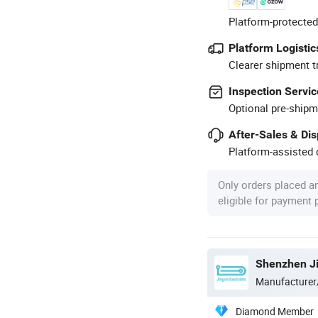
Platform-protected
Platform Logistic
Clearer shipment t
Inspection Servic
Optional pre-shipm
After-Sales & Di
Platform-assisted d
Only orders placed a
eligible for payment
Manufacturer
Diamond Member