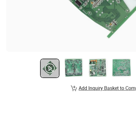
Add Inquiry Basket to Com