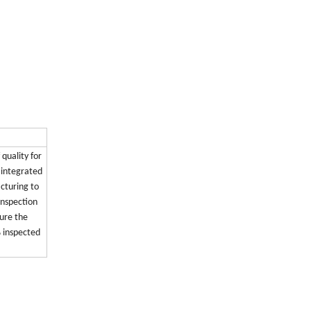
 quality for
s integrated
cturing to
inspection
ure the
% inspected