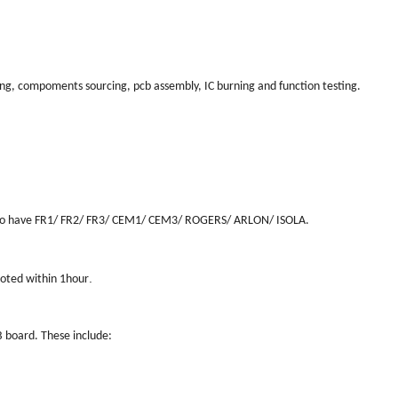
ing, compoments sourcing, pcb assembly, IC burning and function testing.
also have FR1/ FR2/ FR3/ CEM1/ CEM3/ ROGERS/ ARLON/ ISOLA.
.
uoted within 1hour
B board. These include: