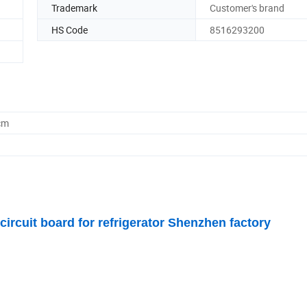
Trademark
Customer's brand
HS Code
8516293200
cm
rcuit board for refrigerator Shenzhen factory