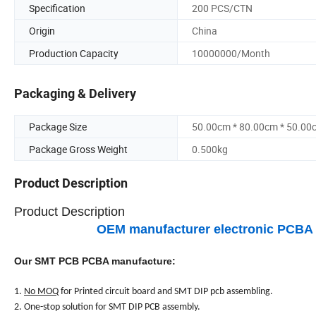
Specification
200 PCS/CTN
Origin
China
Production Capacity
10000000/Month
Packaging & Delivery
Package Size
50.00cm * 80.00cm * 50.00
Package Gross Weight
0.500kg
Product Description
Product Description
OEM manufacturer electronic PCBA ci
Our SMT PCB PCBA manufacture:
1.
No MOQ
for Printed circuit board and SMT DIP pcb assembling.
2. One-stop solution for SMT DIP PCB assembly.