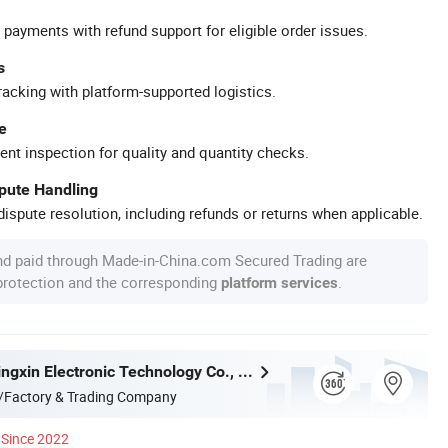
 payments with refund support for eligible order issues.
s
racking with platform-supported logistics.
e
ent inspection for quality and quantity checks.
spute Handling
ispute resolution, including refunds or returns when applicable.
nd paid through Made-in-China.com Secured Trading are
 protection and the corresponding
.
platform services
Shenzhen Jingxin Electronic Technology Co., Ltd.
/Factory & Trading Company
Since 2022