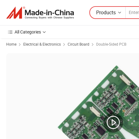
Products
All Categories
Home
Electrical & Electronics
Circuit Board
Double-Sided PCB