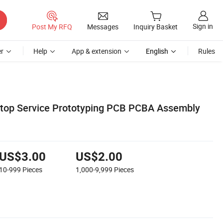
Sign in
Post My RFQ
Messages
Inquiry Basket
r
Help
App & extension
English
Rules
op Service Prototyping PCB PCBA Assembly
US$3.00
US$2.00
10-999
Pieces
1,000-9,999
Pieces