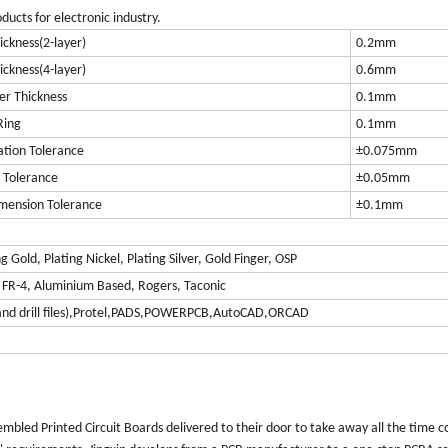
ucts for electronic industry.
ckness(2-layer)
0.2mm
ckness(4-layer)
0.6mm
er Thickness
0.1mm
Ring
0.1mm
ation Tolerance
±0.075mm
 Tolerance
±0.05mm
mension Tolerance
±0.1mm
Gold, Plating Nickel, Plating Silver, Gold Finger, OSP
r FR-4, Aluminium Based, Rogers, Taconic
t and drill files),Protel,PADS,POWERPCB,AutoCAD,ORCAD
embled Printed Circuit Boards delivered to their door to take away all the time 