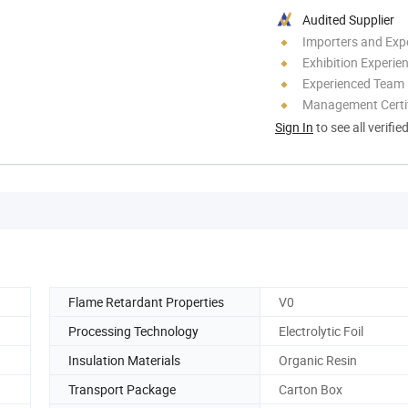
Audited Supplier
Importers and Exp
Exhibition Experie
Experienced Team
Management Certif
Sign In
to see all verifie
Flame Retardant Properties
V0
Processing Technology
Electrolytic Foil
Insulation Materials
Organic Resin
Transport Package
Carton Box