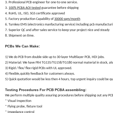
3. Professional PCB engineer for one-to-one service.
3.
100% PCBA AOI tested
guarantee before shipping
4. RoHS, UL, ISO, SGS certificate approved
5. Factory production Capability of
30000 sqm/month
6. Turnkey EMS (electronics manfacturing service) including pcb manufactur
7. Superior QC and after-sales service to keep your project nice and steady
8. Shipment on time.
PCBs We Can Make:
1) We do PCB from double side up to 30-layer Multilayer PCB, HDI jobs.
2) Material: We have FR4 TG135/TG158/TG180 normal material in stock, 
3) Rigid / flex/ flex-rigid PCBs with UL approved.
4) Flexible,quickly feedback for customers always.
5) Quick quotation would be less then 4 hours, top urgent inquiry could be q
Testing Procedures For PCB PCBA assembling:
We perform multiple quality assuring procedures before shipping out any PC
* Visual Inspection
* Flying probe, fixture tool
* Impedance control