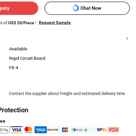
quiry
Chat Now
es of
!
Request Sample
US$ 20/Piece
Available
Rigid Circuit Board
FR-4
Contact the supplier about freight and estimated delivery time.
Protection
tee