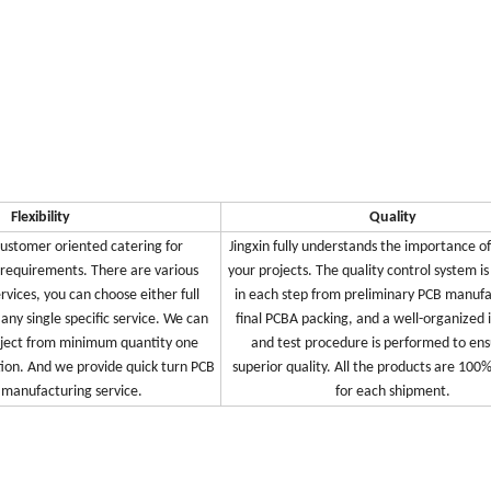
Flexibility
Quality
 customer oriented catering for
Jingxin fully understands the importance of
 requirements. There are various
your projects. The quality control system i
ervices, you can choose either full
in each step from preliminary PCB manufa
 any single specific service. We can
final PCBA packing, and a well-organized 
oject from minimum quantity one
and test procedure is performed to ens
ion. And we provide quick turn PCB
superior quality. All the products are 100
manufacturing service.
for each shipment.