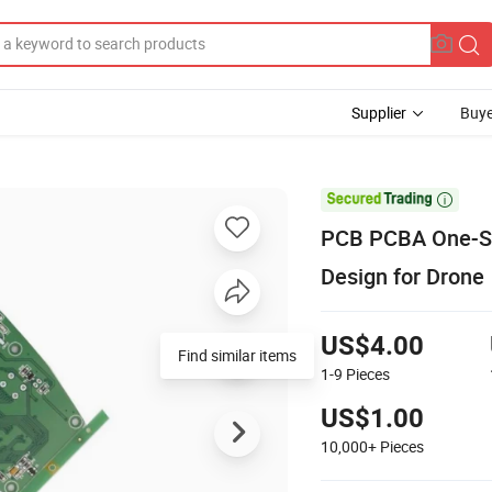
Supplier
Buye

PCB PCBA One-St
Design for Drone
US$4.00
Find similar items
1-9
Pieces
US$1.00
10,000+
Pieces