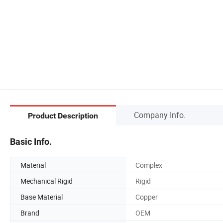
Company Info.
Product Description
Basic Info.
Material
Complex
Mechanical Rigid
Rigid
Base Material
Copper
Brand
OEM