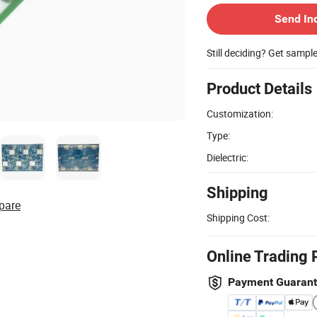
Send In
Still deciding? Get sampl
Product Details
Customization:
Type:
Dielectric:
Shipping
pare
Shipping Cost:
Online Trading 
Payment Guaran