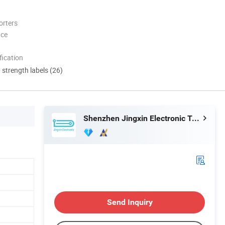
orters
nce
ication
d strength labels (26)
Shenzhen Jingxin Electronic Technology Co., Ltd.
Send Inquiry