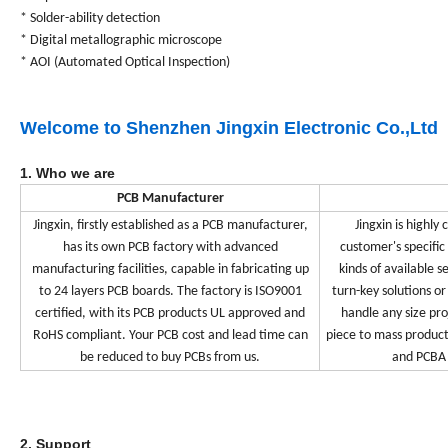
* Solder-ability detection
* Digital metallographic microscope
* AOI (Automated Optical Inspection)
Welcome to Shenzhen Jingxin Electronic Co.,Ltd
1. Who we are
PCB Manufacturer
Jingxin, firstly established as a PCB manufacturer,
Jingxin is highly
has its own PCB factory with advanced
customer's specific
manufacturing facilities, capable in fabricating up
kinds of available s
to 24 layers PCB boards. The factory is ISO9001
turn-key solutions or
certified, with its PCB products UL approved and
handle any size pr
RoHS compliant. Your PCB cost and lead time can
piece to mass product
be reduced to buy PCBs from us.
and PCBA 
2. Support