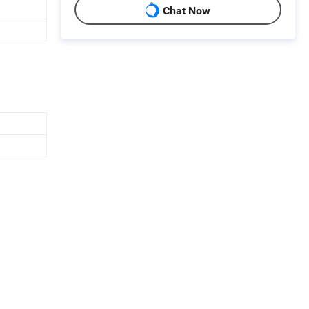
Chat Now