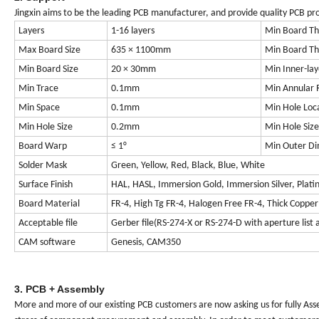
Jingxin aims to be the leading PCB manufacturer, and provide quality PCB prod
Layers
1-16 layers
Min Board Thi
Max Board Size
635 × 1100mm
Min Board Thi
Min Board Size
20 × 30mm
Min Inner-lay
Min Trace
0.1mm
Min Annular 
Min Space
0.1mm
Min Hole Loc
Min Hole Size
0.2mm
Min Hole Size
Board Warp
≤ 1°
Min Outer Di
Solder Mask
Green, Yellow, Red, Black, Blue, White
Surface Finish
HAL, HASL, Immersion Gold, Immersion Silver, Plating 
Board Material
FR-4, High Tg FR-4, Halogen Free FR-4, Thick Coppe
Acceptable file
Gerber file(RS-274-X or RS-274-D with aperture lis
CAM software
Genesis, CAM350
3. PCB + Assembly
More and more of our existing PCB customers are now asking us for fully Ass