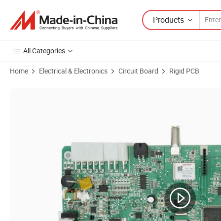
Products
All Categories
Home
Electrical & Electronics
Circuit Board
Rigid PCB
Product Images of SMT DIP PCB Aassembly PCBA for Thermostat wi