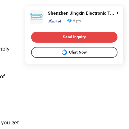
Shenzhen Jingxin Electronic Technology Co., Ltd.
5 yrs
Send Inquiry
mbly
Chat Now
of
t you get