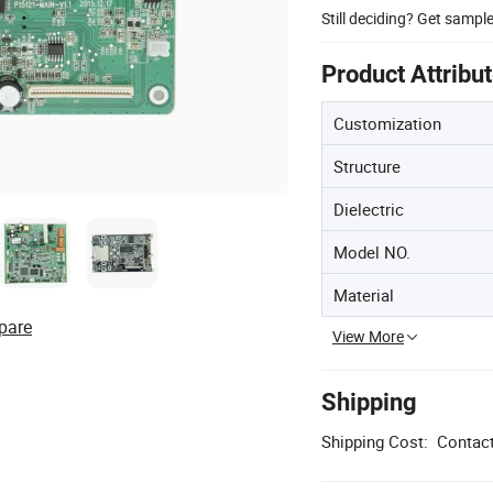
Still deciding? Get sampl
Product Attribu
Customization
Structure
Dielectric
Model NO.
Material
pare
View More
Shipping
Shipping Cost:
Contact