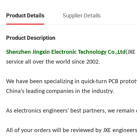
Supplier Details
Product Details
Product Description
Shenzhen Jingxin Electronic Technology Co.,Ltd
(
JXE
service all over the world since 2002.
We have been specializing in quick-turn PCB proto
China's leading companies in the industry.
As electronics engineers' best partners, we remain
All of your orders will be reviewed by JXE engineers