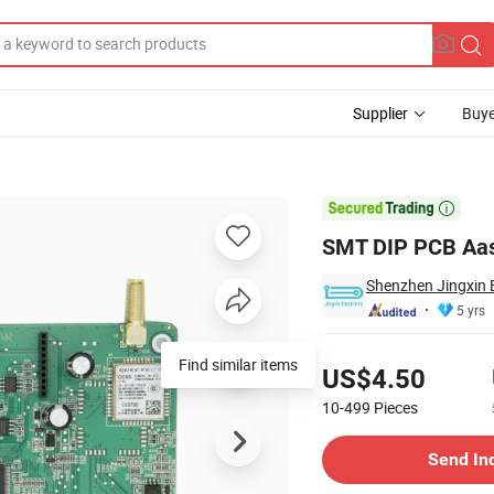
Supplier
Buye
th Snt LCD

SMT DIP PCB Aas
Shenzhen Jingxin E
5 yrs
Pricing
Find similar items
US$4.50
10-499
Pieces
Contact Supplier
Send In