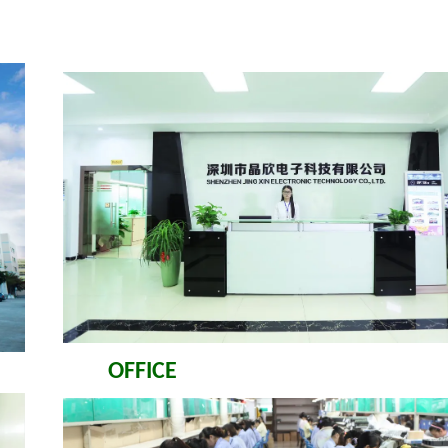
OFFICE