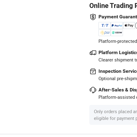
Online Trading 
Payment Guaran
Platform-protected
Platform Logistic
Clearer shipment t
Inspection Servic
Optional pre-shipm
After-Sales & Di
Platform-assisted d
Only orders placed a
eligible for payment