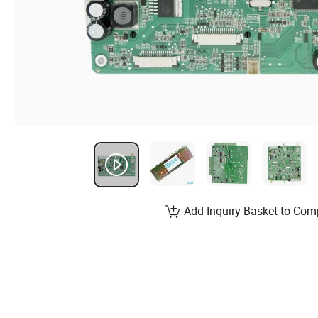
Add Inquiry Basket to Com