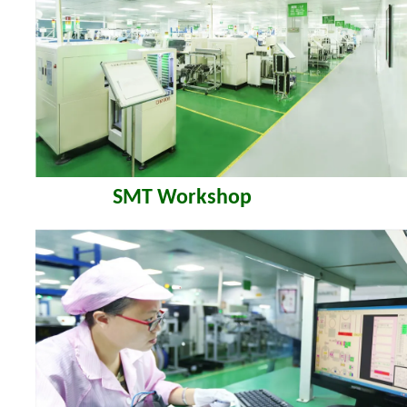
SMT Workshop