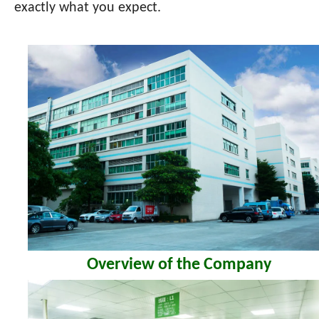
exactly what you expect.
Overview of the Company