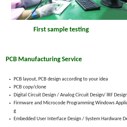
First sample testing
PCB Manufacturing Service
PCB layout, PCB design according to your idea
PCB copy/clone
Digital Circuit Design / Analog Circuit Design/ lRF De
Firmware and Microcode Programming Windows Appli
g
Embedded User Interface Design / System Hardware De