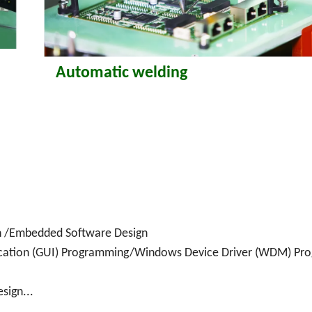
Automatic welding
sign /Embedded Software Design
cation (GUI) Programming/Windows Device Driver (WDM) Pr
sign...