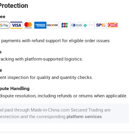
Protection
tee
 payments with refund support for eligible order issues.
s
racking with platform-supported logistics.
e
ent inspection for quality and quantity checks.
spute Handling
ispute resolution, including refunds or returns when applicable.
nd paid through Made-in-China.com Secured Trading are
 protection and the corresponding
.
platform services