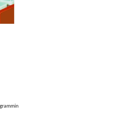
ogrammin