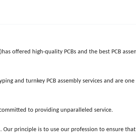
 )has offered high-quality PCBs and the best PCB asse
typing and turnkey PCB assembly services and are one 
 committed to providing unparalleled service.
. Our principle is to use our profession to ensure tha