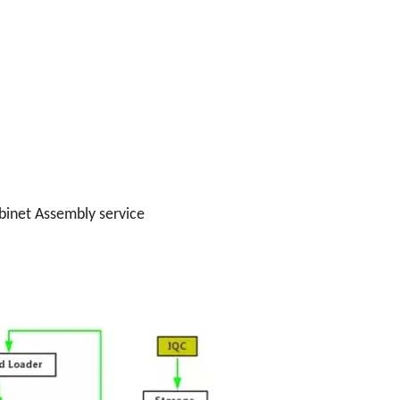
binet Assembly service