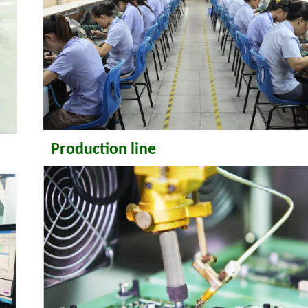
Production line