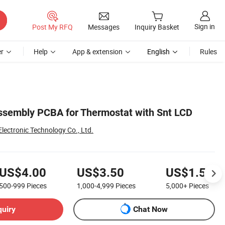
Sign in
Post My RFQ
Messages
Inquiry Basket
r
Help
App & extension
English
Rules
sembly PCBA for Thermostat with Snt LCD
lectronic Technology Co., Ltd.
US$4.00
US$3.50
US$1.50
500-999
Pieces
1,000-4,999
Pieces
5,000+
Pieces
quiry
Chat Now