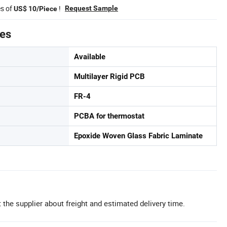
es of
!
Request Sample
US$ 10/Piece
tes
Available
Multilayer Rigid PCB
FR-4
PCBA for thermostat
Epoxide Woven Glass Fabric Laminate
 the supplier about freight and estimated delivery time.