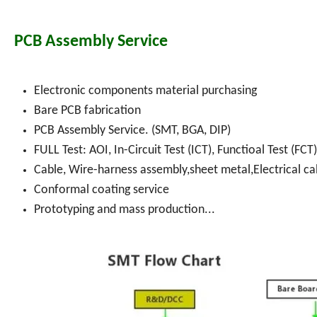
PCB Assembly Service
Electronic components material purchasing
Bare PCB fabrication
PCB Assembly Service. (SMT, BGA, DIP)
FULL Test: AOI, In-Circuit Test (ICT), Functioal Test (FCT)
Cable, Wire-harness assembly,sheet metal,Electrical ca
Conformal coating service
Prototyping and mass production...