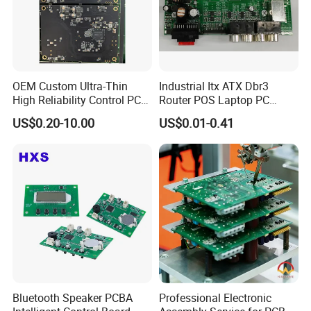
OEM Custom Ultra-Thin
Industrial Itx ATX Dbr3
High Reliability Control PCB
Router POS Laptop PC
Board Assembly for
Computer Firewall Fanless
US$0.20-10.00
US$0.01-0.41
Automotive Industry
Mobile Phone Motherboard
Bluetooth Speaker PCBA
Professional Electronic