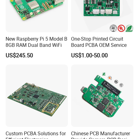
Surface finish/treatment:HASL/HASL lead free,Chemical tin,Chemical Gold,Immersion gold Inmersion Silver/Gold,Osp,Gold Plating
Copper thickness:1/2OZ 1OZ 2OZ 3OZ
Solder mask:colorgreen/black/white/red/blue/yellow
Inner packing:Vacuum packing,Plastic bag
Outer packing:Standard carton packing
Hole tolerance:PTH:±0.076,NTPH:±0.05
Certificate:ISO9001,ISO14001,ROHS,CQC
Profiling Punching:Routing,V-CUT, Beveling
Assembly Service:Providing OEM service to all sorts of printed circuit board assembly
New Raspberry Pi 5 Model B
One-Stop Printed Circuit
8GB RAM Dual Band WiFi
Board PCBA OEM Service
US$245.50
US$1.00-50.00
Custom PCBA Solutions for
Chinese PCB Manufacturer