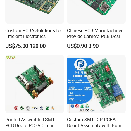
Custom PCBA Solutions for
Chinese PCB Manufacturer
Efficient Electronics
Provide Camera PCB Design
Manufacturing and
Assembly High Quality
US$75.00-120.00
US$0.90-3.90
Assembly
PCBA
Printed Assembled SMT
Custom SMT DIP PCBA
PCB Board PCBA Circuit
Board Assembly with Bom