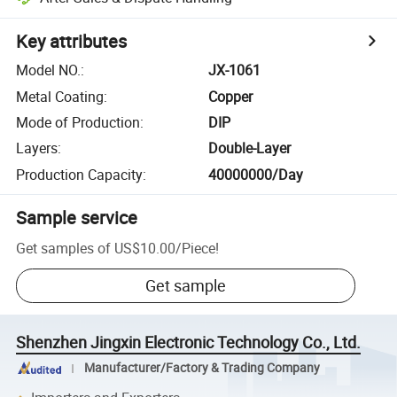
Key attributes
Model NO.
:
JX-1061
Metal Coating
:
Copper
Mode of Production
:
DIP
Layers
:
Double-Layer
Production Capacity
:
40000000/Day
Sample service
Get samples of
US$10.00
/
Piece
!
Get sample
Shenzhen Jingxin Electronic Technology Co., Ltd.
Manufacturer/Factory & Trading Company