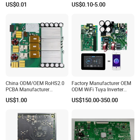
Card Assembly
Sourcing Intelligent
US$0.01
US$0.10-5.00
Manufacturing Assy
Controller Factory
Manufacturers Production
Service Suppliers Prototype
China ODM/OEM RoHS2.0
Factory Manufacturer OEM
PCBA Manufacturer
ODM WiFi Tuya Inverter
Customized PCBA
Heating Heat Pump
US$1.00
US$150.00-350.00
Controller PCB Board PCBA