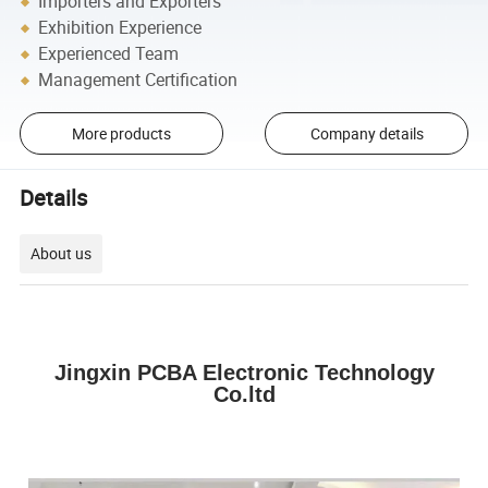
Importers and Exporters
Exhibition Experience
Experienced Team
Management Certification
More products
Company details
Details
About us
Jingxin PCBA Electronic Technology
Co.ltd