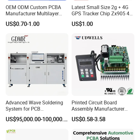
OEM ODM Custom PCBA
Latest Small Size 2g + 4G
Manufacturer Multilayer
GPS Tracker Chip Zx905 4G
Circuit Board Assembly for
Cat-1 GPS Tracking Chip
US$0.70-1.00
US$1.00
Intelligent Robot Control
GPS PCB Module
Systems One Stop Turnkey
Service
Volume Production
·
Small volume & Middle volume · Competitive Price · Min.
Board Thickness 0.2mm · Min. Trace/Spacing 3.5mil ·
Quick-turn Available
Full-service Turnkey electronic print circuit board Assembly
Solution electronic print circuit board
manufacturing,components sourcing and in-house assembly,
Advanced Wave Soldering
Printed Circuit Board
whole project management
System for PCB
Assembly Manufacturer
available
Manufacturing Excellence
Custom Electric Bike PCB
US$95,000.00-100,000.00
US$0.58-3.58
Circuit Board