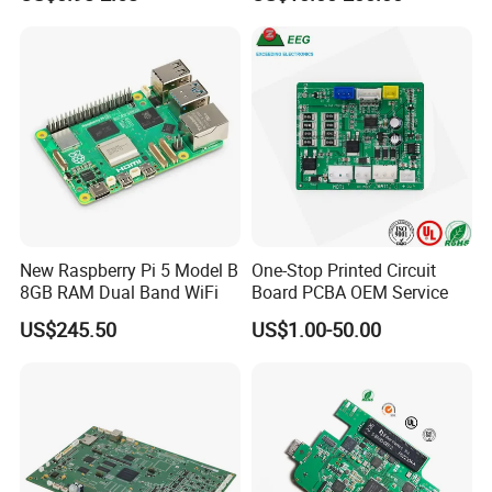
Assembly Solutions &
Expert Manufacturing
Services
New Raspberry Pi 5 Model B
One-Stop Printed Circuit
8GB RAM Dual Band WiFi
Board PCBA OEM Service
US$245.50
US$1.00-50.00