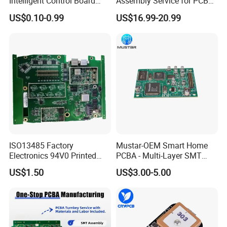
Intelligent Control Board
Assembly Service for PCB
with Voice Control Function
Prototype and Mass
US$0.10-0.99
US$16.99-20.99
Design
Production
ISO13485 Factory
Mustar-OEM Smart Home
Electronics 94V0 Printed
PCBA - Multi-Layer SMT
Circuit Board PCBA with
Board Assembly Service
US$1.50
US$3.00-5.00
Electronic Component for
with Bom Support
Medical Device Power
Adapter PCBA