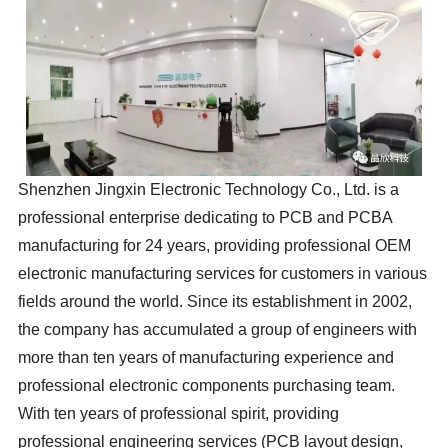
Shenzhen Jingxin Electronic Technology Co., Ltd. is a
professional enterprise dedicating to PCB and PCBA
manufacturing for 24 years, providing professional OEM
electronic manufacturing services for customers in various
fields around the world. Since its establishment in 2002,
the company has accumulated a group of engineers with
more than ten years of manufacturing experience and
professional electronic components purchasing team.
With ten years of professional spirit, providing
professional engineering services (PCB layout design,