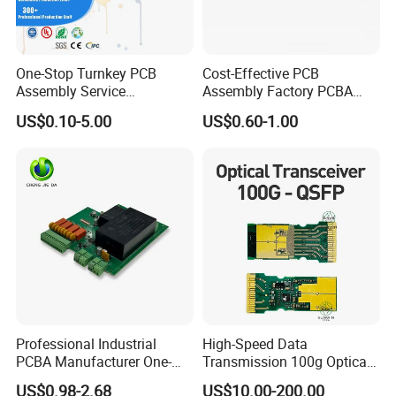
One-Stop Turnkey PCB
Cost-Effective PCB
Assembly Service
Assembly Factory PCBA
Component Sourcing and
Assembly Printed Circuit
US$0.10-5.00
US$0.60-1.00
SMT DIP PCBA
Board Assembly PCBA
Manufacturing
Professional Industrial
High-Speed Data
PCBA Manufacturer One-
Transmission 100g Optical
Stop Comprehensive PCB
Transceiver PCBA OEM
US$0.98-2.68
US$10.00-200.00