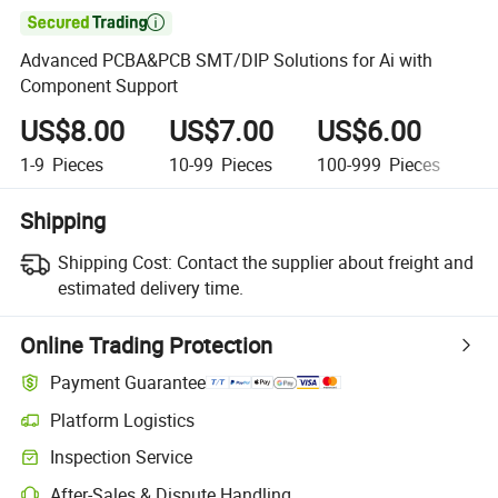

Advanced PCBA&PCB SMT/DIP Solutions for Ai with
Component Support
US$8.00
US$7.00
US$6.00
U
1-9
Pieces
10-99
Pieces
100-999
Pieces
1,
Shipping
Shipping Cost:
Contact the supplier about freight and
estimated delivery time.
Online Trading Protection
Payment Guarantee
Platform Logistics
Inspection Service
After-Sales & Dispute Handling