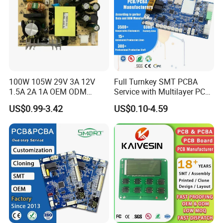
100W 105W 29V 3A 12V
Full Turnkey SMT PCBA
1.5A 2A 1A OEM ODM
Service with Multilayer PCB
Customizable Embedded
Board Fabrication
US$0.99-3.42
US$0.10-4.59
Open Frame SMPS
Component Sourcing
Switching PCB Mount
Naked Power Supply Unit
Bare Board Module PCBA
for Projector