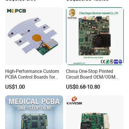
Swimming Pool Heater PCB
Controller
High-Performance Custom
China One-Stop Printed
PCBA Control Boards for
Circuit Board OEM/ODM
Red Light Therapy
PCB Board
US$1.00
US$0.68-10.80
Complementing our SMT capabilities, our DIP processes are