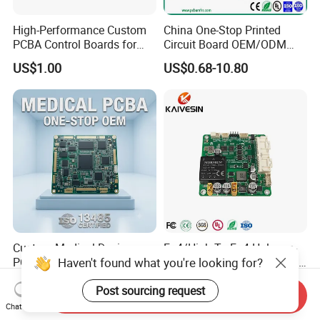
High-Performance Custom
China One-Stop Printed
PCBA Control Boards for
Circuit Board OEM/ODM
Red Light Therapy
PCB Board
US$1.00
US$0.68-10.80
Custom Medical Device
Fr-4/High Tg Fr-4 Halogen-
Haven't found what you're looking for?
PCBA ISO 13485 Certified
Free Nb-IoT Communication
One-Stop OEM PCB
Signal Circuit Board Module
US$1.00-3.00
US$0.10-1.00
Post sourcing request
Assembly
PCBA
Send Inquiry
Chat Now