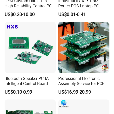
OEM Custom Ultra-Thin
Industrial Itx ATX Dbr3
Strong Supply Chain Management:
High Reliability Control PCB
Router POS Laptop PC
Board Assembly for
Computer Firewall Fanless
Consist of wide qualified distributor and huge selection in-stock.
US$0.20-10.00
US$0.01-0.41
Automotive Industry
Mobile Phone Motherboard
Components are ready to Ship or Assembly
100,000+ Parts In-stock components
2000m² Component Warehouse
800+ Qualified suppliers and vendors
50+ Experts Procurement Team
20+ sec Instant Result
7,000,000+ Parts Real-time Stock & Price
Bluetooth Speaker PCBA
Professional Electronic
Intelligent Control Board
Assembly Service for PCB
with Voice Control Function
Prototype and Mass
US$0.10-0.99
US$16.99-20.99
Design
Production