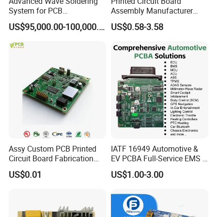
Advanced Wave Soldering
Printed Circuit Board
System for PCB
Assembly Manufacturer
Manufacturing Excellence
Custom Electric Bike PCB
US$95,000.00-100,000.00
US$0.58-3.58
Circuit Board
Assy Custom PCB Printed
IATF 16949 Automotive &
Circuit Board Fabrication
EV PCBA Full-Service EMS &
Assembly Manufacturing
Assembly Factory
US$0.01
US$1.00-3.00
Production Prototype Price
Manufacturer