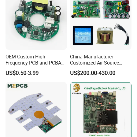
OEM Custom High
China Manufacturer
Frequency PCB and PCBA
Customized Air Source
Assembly Manufacturer
Inverter Heat Pump
US$0.50-3.99
US$200.00-430.00
Swimming Pool Heater PCB
Controller