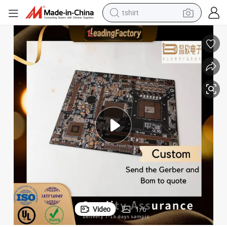
tshirt
electric car
smart phone
perfume
running shoe
human hair wig
reagent
tote bag
Video
1
/
6