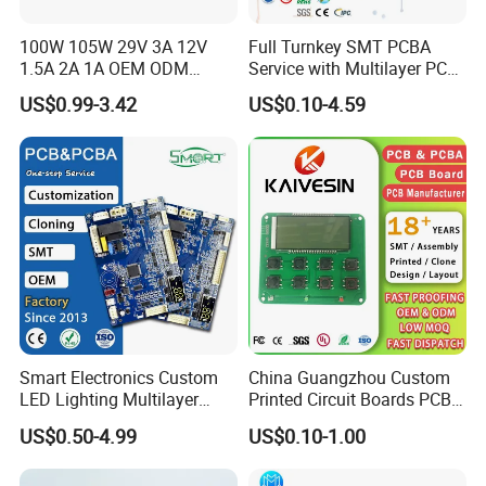
Min.line width:0.10mm(4mil)
100W 105W 29V 3A 12V
Full Turnkey SMT PCBA
Min.line spaceing:0.10mm(4mil)
1.5A 2A 1A OEM ODM
Service with Multilayer PCB
Surface finish/treatment:HASL/HASL lead free,Chemical
Customizable Embedded
Board Fabrication
US$0.99-3.42
US$0.10-4.59
tin,Chemical Gold,Immersion gold Inmersion
Open Frame SMPS
Component Sourcing
Switching PCB Mount
Silver/Gold,Osp,Gold Plating
Naked Power Supply Unit
Copper thickness:1/2OZ 1OZ 2OZ 3OZ
Bare Board Module PCBA
Solder mask:colorgreen/black/white/red/blue/yellow
for Projector
Inner packing:Vacuum packing,Plastic bag
Outer packing:Standard carton packing
Hole tolerance:PTH:±0.076,NTPH:±0.05
Certificate:ISO9001,ISO14001,ROHS,CQC
Profiling Punching:Routing,V-CUT, Beveling
Assembly Service:Providing OEM service to all sorts of printed
Smart Electronics Custom
China Guangzhou Custom
circuit board assembly
LED Lighting Multilayer
Printed Circuit Boards PCB
Electronic Circuit Board PCB
Assembly Manufacturer
US$0.50-4.99
US$0.10-1.00
Multilayer PCBA