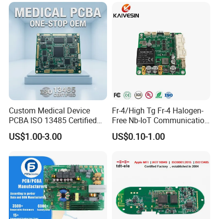
AOI.
Q7. Can we visit your company?
No problem.You are welcome to visit us in Shenzhen.
Custom Medical Device
Fr-4/High Tg Fr-4 Halogen-
PCBA ISO 13485 Certified
Free Nb-IoT Communication
One-Stop OEM PCB
Signal Circuit Board Module
US$1.00-3.00
US$0.10-1.00
Assembly
PCBA