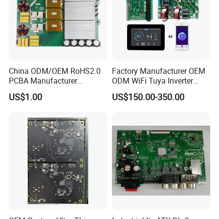
China ODM/OEM RoHS2.0
Factory Manufacturer OEM
PCBA Manufacturer
ODM WiFi Tuya Inverter
Customized PCBA
Heating Heat Pump
US$1.00
US$150.00-350.00
Controller PCB Board PCBA
Quick-turn Prototyping:
Fast-turn around 24 hours electronic print circuit board prototype
Quick prototype turnkey electronic print circuit board Assembly
within 7 days High end Manufacturer: Rigid, Flex,
Rigid-Flex, HDI, Metal Core, 10-40 layers etc. On-Demand
Fabrication