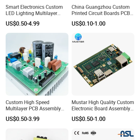
Smart Electronics Custom
China Guangzhou Custom
LED Lighting Multilayer
Printed Circuit Boards PCB
Electronic Circuit Board PCB
Assembly Manufacturer
US$0.50-4.99
US$0.10-1.00
Multilayer PCBA
Custom High Speed
Mustar High Quality Custom
Multilayer PCB Assembly
Electronic Board Assembly
for Communication
PCBA Manufacturer in
US$0.50-3.99
US$0.50-1.00
Equipment
China