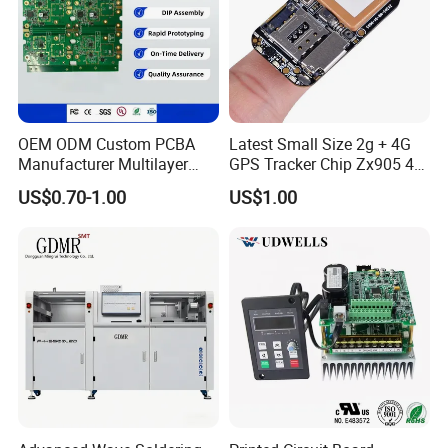
OEM ODM Custom PCBA
Latest Small Size 2g + 4G
Manufacturer Multilayer
GPS Tracker Chip Zx905 4G
Circuit Board Assembly for
Cat-1 GPS Tracking Chip
US$0.70-1.00
US$1.00
Intelligent Robot Control
GPS PCB Module
Systems One Stop Turnkey
Service