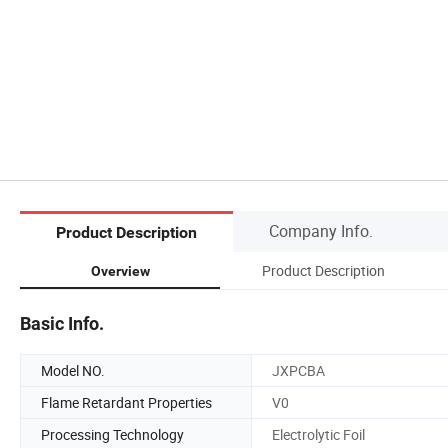
Company Info.
Product Description
Product Description
Overview
Basic Info.
Model NO.
JXPCBA
Flame Retardant Properties
V0
Processing Technology
Electrolytic Foil