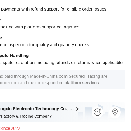
 payments with refund support for eligible order issues.
s
racking with platform-supported logistics.
e
ent inspection for quality and quantity checks.
spute Handling
ispute resolution, including refunds or returns when applicable.
nd paid through Made-in-China.com Secured Trading are
 protection and the corresponding
.
platform services
Shenzhen Jingxin Electronic Technology Co., Ltd.
/Factory & Trading Company
Since 2022