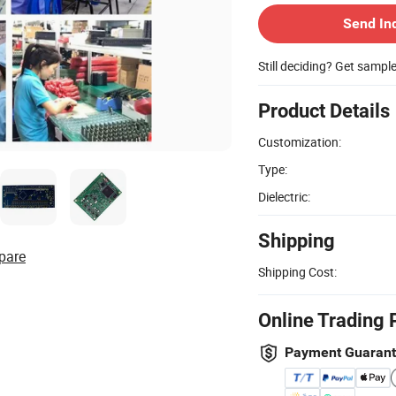
Send In
Still deciding? Get sampl
Product Details
Customization:
Type:
Dielectric:
Shipping
pare
Shipping Cost:
Online Trading 
Payment Guaran