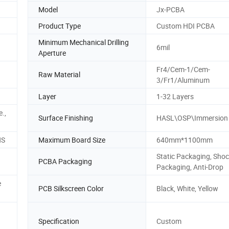
Model
Jx-PCBA
Product Type
Custom HDI PCBA
Minimum Mechanical Drilling
6mil
Aperture
Fr4/Cem-1/Cem-
Raw Material
3/Fr1/Aluminum
Layer
1-32 Layers
e.,
Surface Finishing
HASL\OSP\Immersion
HS
Maximum Board Size
640mm*1100mm
Static Packaging, Sho
PCBA Packaging
Packaging, Anti-Drop
e
PCB Silkscreen Color
Black, White, Yellow
Specification
Custom