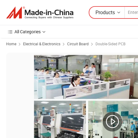
Products
All Categories
Home
Electrical & Electronics
Circuit Board
Double-Sided PCB