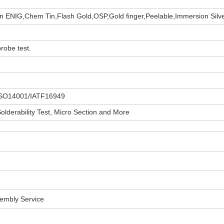
 ENIG,Chem Tin,Flash Gold,OSP,Gold finger,Peelable,Immersion Silv
robe test.
ISO14001/IATF16949
 Solderability Test, Micro Section and More
sembly Service