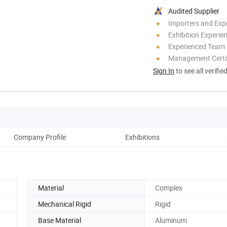
Audited Supplier
Importers and Exp
Exhibition Experie
Experienced Team
Management Certif
Sign In
to see all verifie
Company Profile
Exhibitions
Pro
Material
Complex
Mechanical Rigid
Rigid
Base Material
Aluminum