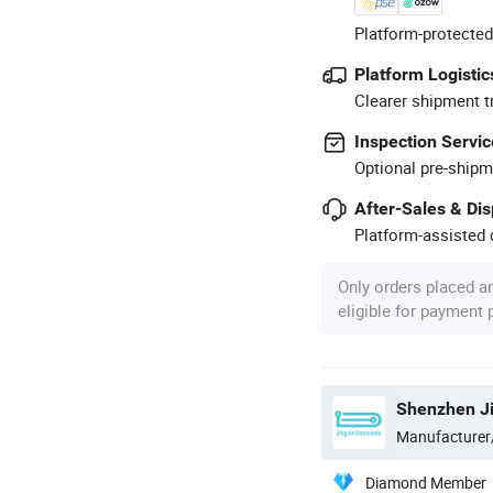
Platform-protected
Platform Logistic
Clearer shipment t
Inspection Servic
Optional pre-shipm
After-Sales & Di
Platform-assisted d
Only orders placed a
eligible for payment
Manufacturer
Diamond Member