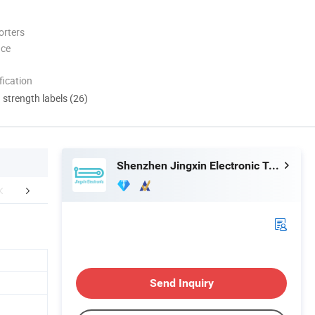
orters
nce
ication
d strength labels (26)
Shenzhen Jingxin Electronic Technology Co., Ltd.
duct Application
Certifications
Package &
Send Inquiry