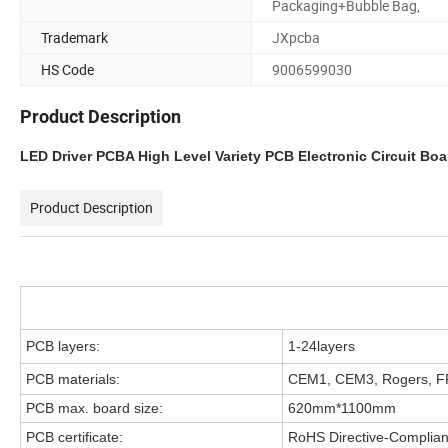
Packaging+Bubble Bag,
Trademark
JXpcba
HS Code
9006599030
Product Description
LED Driver PCBA High Level Variety PCB Electronic Circuit Bo
Product Description
PCB layers:
1-24layers
PCB materials:
CEM1, CEM3, Rogers, FR
PCB max. board size:
620mm*1100mm
PCB certificate:
RoHS Directive-Complian