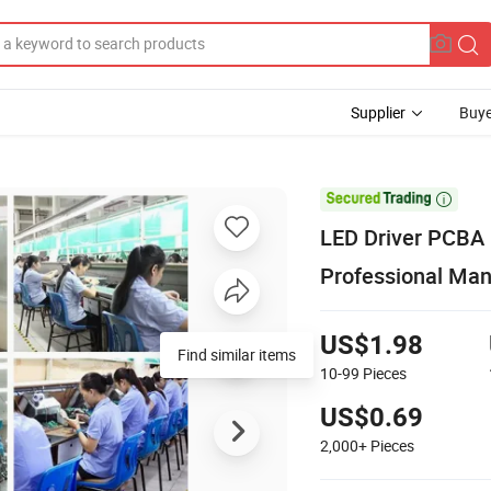
Supplier
Buye

LED Driver PCBA H
Professional Ma
US$1.98
Find similar items
10-99
Pieces
US$0.69
2,000+
Pieces