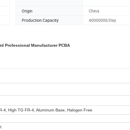
Origin
China
Production Capacity
40000000/Day
ard Professional Manufacturer PCBA
-4, High TG FR-4, Aluminum Base, Halogen Free
t