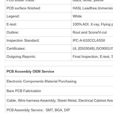
PCB solder mask:
Black, white, yellow
PCB surface finished:
HASL Leadfree,Immersion
Legend:
White
E-test:
100% AOI, X-ray, Flying p
Outline:
Rout and Score/V-cut
Inspection Standard:
IPC-A-610CCLASSII
Certificates:
UL (E503048),ISO9001/
Outgoing Reports:
Final Inspection, E-test,
PCB Assembly OEM Service
Electronic Components Material Purchasing
Bare PCB Fabrication
Cable, Wire-harness Assembly, Sheet Metal, Electrical Cabinet As
PCB Assembly Service: SMT, BGA, DIP