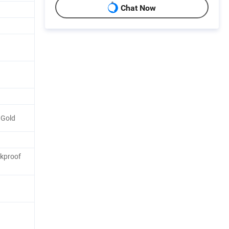
Chat Now
 Gold
ckproof