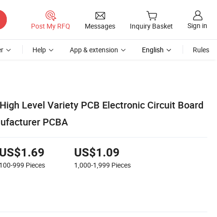
Sign in
Post My RFQ
Messages
Inquiry Basket
r
Help
App & extension
English
Rules
igh Level Variety PCB Electronic Circuit Board
nufacturer PCBA
US$1.69
US$1.09
100-999
Pieces
1,000-1,999
Pieces