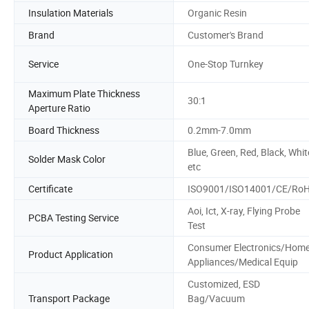
Insulation Materials
Organic Resin
Brand
Customer's Brand
Service
One-Stop Turnkey
Maximum Plate Thickness
30:1
Aperture Ratio
Board Thickness
0.2mm-7.0mm
Blue, Green, Red, Black, Whit
Solder Mask Color
etc
Certificate
ISO9001/ISO14001/CE/Ro
Aoi, Ict, X-ray, Flying Probe
PCBA Testing Service
Test
Consumer Electronics/Hom
Product Application
Appliances/Medical Equip
Customized, ESD
Transport Package
Bag/Vacuum