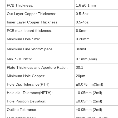
PCB Thickness:
1.6 ±0.1mm
Out Layer Copper Thickness:
0.5-5oz
Inner Layer Copper Thickness:
0.5-4oz
PCB max. board thickness:
6.0mm
Minimum Hole Size:
0.20mm
Minimum Line Width/Space:
3/3mil
Min. S/M Pitch:
0.1mm(4mil)
Plate Thickness and Aperture Ratio :
30:1
Minimum Hole Copper:
20µm
Hole Dia. Tolerance(PTH):
±0.075mm(3mil)
Hole dia. Tolerance(NPTH):
±0.05mm (2mil)
Hole Position Deviation:
±0.05mm (2mil)
Outline Tolerance:
±0.05mm (2mil)