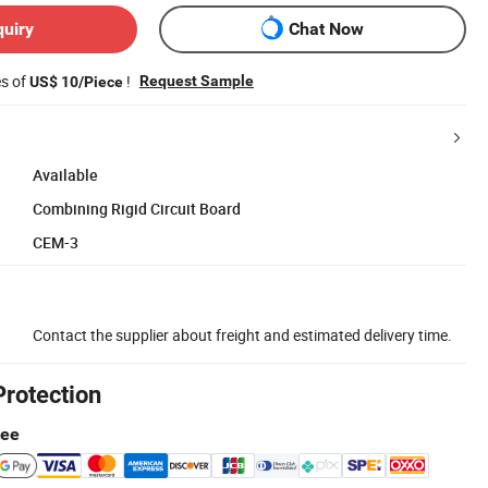
quiry
Chat Now
es of
!
Request Sample
US$ 10/Piece
Available
Combining Rigid Circuit Board
CEM-3
Contact the supplier about freight and estimated delivery time.
Protection
tee