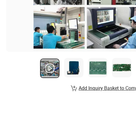
Add Inquiry Basket to Com