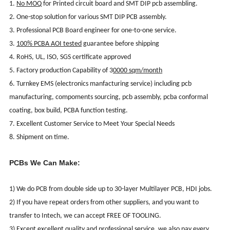
1.
No MOQ
for Printed circuit board and SMT DIP pcb assembling.
2. One-stop solution for various SMT DIP PCB assembly.
3. Professional PCB Board engineer for one-to-one service.
3.
100% PCBA AOI tested
guarantee before shipping
4. RoHS, UL, ISO, SGS certificate approved
5. Factory production Capability of 3
0000 sqm/month
6. Turnkey EMS (electronics manfacturing service) including pcb
manufacturing, compoments sourcing, pcb assembly, pcba conformal
coating, box build, PCBA function testing.
7. Excellent Customer Service to Meet Your Special Needs
8. Shipment on time.
PCBs We Can Make:
1) We do PCB from double side up to 30-layer Multilayer PCB, HDI jobs.
2) If you have repeat orders from other suppliers, and you want to
transfer to Intech, we can accept FREE OF TOOLING.
3) Except excellent quality and professional service, we also pay every