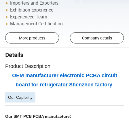
Importers and Exporters
Exhibition Experience
Experienced Team
Management Certification
More products
Company details
Details
Product Description
OEM manufacturer electronic PCBA circuit
board for refrigerator Shenzhen factory
Our Capibility
Our SMT PCB PCBA manufacture: