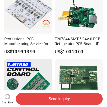
Professional PCB
E207844 SMT-5 94V-0 PCB
Manufacturing Service for
Refrigerator PCB Board UPS
Quick Turn Prototypes and
PCB
US$10.99-13.99
US$1.00-20.00
Bulk Production.
Send Inquiry
Chat Now