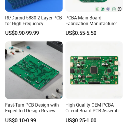
* medical device,
* food equipment,
Rt/Duroid 5880 2-Layer PCB
PCBA Main Board
for High-Frequency
Fabrication Manufacturer
* laser module,
Electronics
Motherboard Production
US$0.90-99.99
US$0.55-5.50
Multilayer PCB Circuit Board
* communication device,
* PLC module,
* transducer module,
* traffic control,
* automobile,
* smart home system,
Fast-Turn PCB Design with
High Quality OEM PCBA
Expedited Design Review
Circuit Board PCB Assembly
PCB Electronic Parts
US$0.10-0.99
US$0.25-1.00
Manufacturer