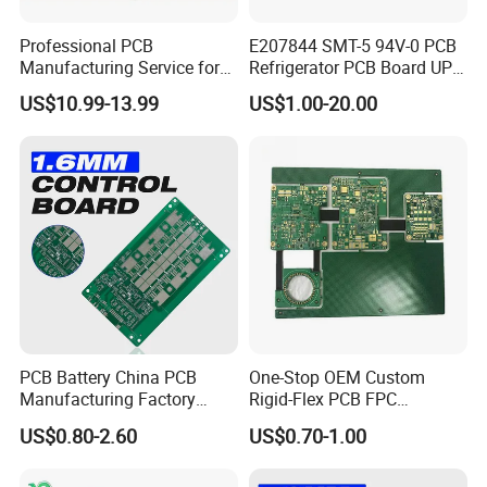
Professional PCB
E207844 SMT-5 94V-0 PCB
Manufacturing Service for
Refrigerator PCB Board UPS
Quick Turn Prototypes and
PCB
US$10.99-13.99
US$1.00-20.00
Bulk Production.
PCB Battery China PCB
One-Stop OEM Custom
Manufacturing Factory
Rigid-Flex PCB FPC
Management System PCBA
Assembly Service Medical
US$0.80-2.60
US$0.70-1.00
IATF 16949 Certified
Applications 1 PCS MOQ
Manufacturer
ISO9001/ISO14001/CE/Ro
HS Certified 1 Oz