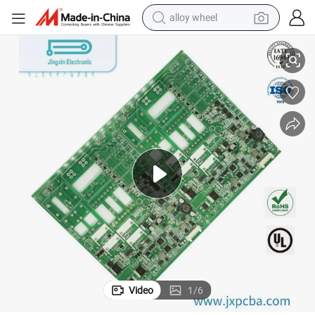
alloy wheel
racing motorcycle
3485
Ultrasound Imaging Probe PCB PCBA with High Density Fr4 RoHS ISO1
running shoe
pullover hoody
weight loss capsule
powder
basketball shoe
reagent
Video
1
/
6