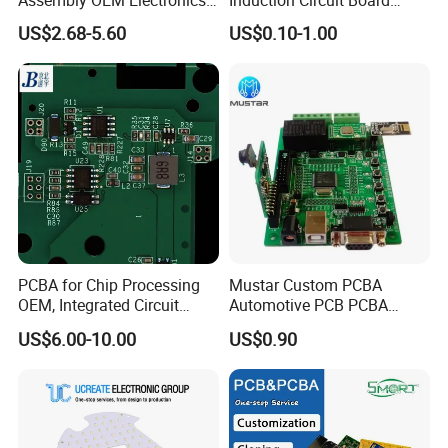
Assembly OEM Electronics
Induction Circuit Board
Multilayer Board
PCBA Factory Customized
US$2.68-5.60
US$0.10-1.00
Customized Charging
Manufacture Fr4 Multilayer
Equipment PCBA
PCB
Packing & Delivery
PCBA for Chip Processing
Mustar Custom PCBA
OEM, Integrated Circuit
Automotive PCB PCBA
Board Punching, Rapid
Circuit Electronic Board
US$6.00-10.00
US$0.90
Sampling
Assembly