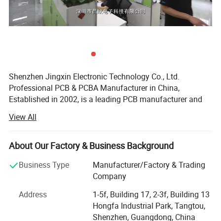
* AOI (Automated Optical Inspection)
Welcome to Shenzhen Jingxin
ElectronicTechnology Co.,Ltd
Shenzhen Jingxin Electronic Technology Co., Ltd.
Professional PCB & PCBA Manufacturer in China,
Established in 2002, is a leading PCB manufacturer and
PCBA assembly factory with over two decades of
View All
expertise in providing world-class electronics
manufacturing services and OEM/ODM solutions. Our
experienced engineering team and professional supply
About Our Factory & Business Background
chain management ensures end-to-end quality from
Business Type
Manufacturer/Factory & Trading
design to delivery.
Company
One-Stop Electronics Manufacturing Services, We offer
Address
1-5f, Building 17, 2-3f, Building 13
integrated solutions to simplify your production process:
Hongfa Industrial Park, Tangtou,
PCB Fabrication: High-precision single-layer to multi-
Shenzhen, Guangdong, China