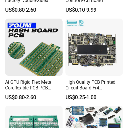
Factory Double-Sided
Control PCB Board
Assembly Technologces
Aluminum PCB
Manufacturer Custom
Available Services
US$0.80-2.60
US$0.10-9.99
Multilayer Circuit Board with
High Tg Enig Surface Finish
for Automation Equipment
PCB Manufacturing
SMT
PCB Assembly
THT
Components Sourcing
Reflow Soldering
SMT Stencils
Wave Soldering
Ai GPU Rigid Flex Metal
High Quality PCB Printed
Cable Assembly
Hand Soldering
Coreflexible PCB PCB
Circuit Board Fr4
Manufacturing Factory Wire
Components IC Assembly
US$0.80-2.60
US$0.25-1.00
PCBA Testing
Connector Tin
PCBA 18 SMT Lines Factory
Repair/Rework
Final Product Assembly
Mixed Assembly Technologies