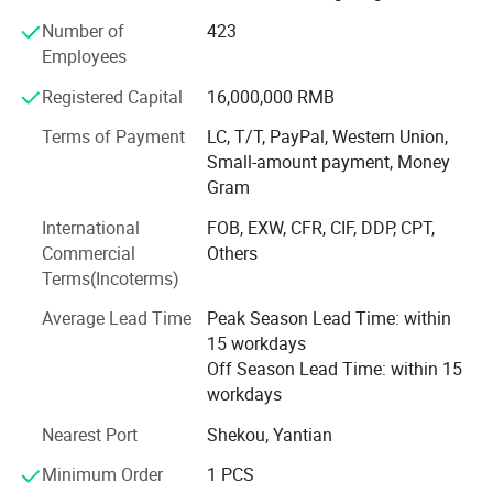
layer PCB manufacturing
Number of
423
Employees
PCBA Assembly: Full-range SMT assembly and through-
hole (DIP) assembly
Registered Capital
16,000,000 RMB
Component Sourcing: Professional electronic component
Terms of Payment
LC, T/T, PayPal, Western Union,
procurement with global supply chain network
Small-amount payment, Money
Gram
Engineering Support: PCB layout design, DFM analysis,
and SMT process optimization
International
FOB, EXW, CFR, CIF, DDP, CPT,
Commercial
Others
Testing & Certification: Comprehensive aging test,
Terms(Incoterms)
functional testing, and quality validation
Average Lead Time
Peak Season Lead Time: within
Advanced Manufacturing Facility in Shenzhen, Our
15 workdays
modern production base in Baoan District, Shenzhen
Off Season Lead Time: within 15
features:
workdays
Why choose us
14, 000 m² dust-free workshop
Nearest Port
Shekou, Yantian
800+ skilled employees and 30+ specialized production
Minimum Order
1 PCS
lines