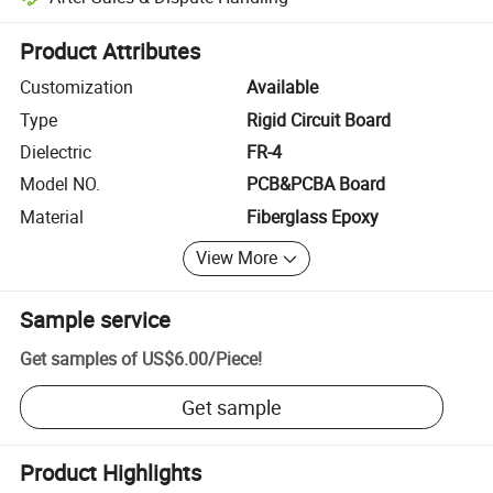
Platform-assisted dispute resolution, including refunds or returns whe
Product Attributes
Customization
Available
Type
Rigid Circuit Board
Dielectric
FR-4
Model NO.
PCB&PCBA Board
Material
Fiberglass Epoxy
View More
Sample service
Get samples of
US$6.00
/
Piece
!
Get sample
Product Highlights