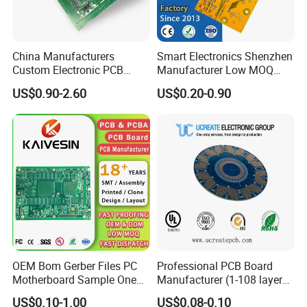
manufacture and assembly, providing world-class
electronics manufacturing services and OEMs. Since
China Manufacturers
Smart Electronics Shenzhen
2002, the year of foundation, with a spirit of specialty,
Custom Electronic PCB
Manufacturer Low MOQ
Circuit Boards Massage
Quick Turn Custom
the company has accumulated a group of engineering
US$0.90-2.60
US$0.20-0.90
Chair PCB
Multilayer PCB
teams who have manufacturing experience of more
than 10 years and professional electronic component
procurement team.
We provide one-stop integrated manufacturing service
from professional engineering service (for example PCB
layout and SMT process solution) → PCB
OEM Bom Gerber Files PC
Professional PCB Board
Motherboard Sample One
Manufacturer (1-108 layers)
Why choose us?
Stop Service Industry
with Competitive Price
US$0.10-1.00
US$0.08-0.10
Solutions Printed Circuit