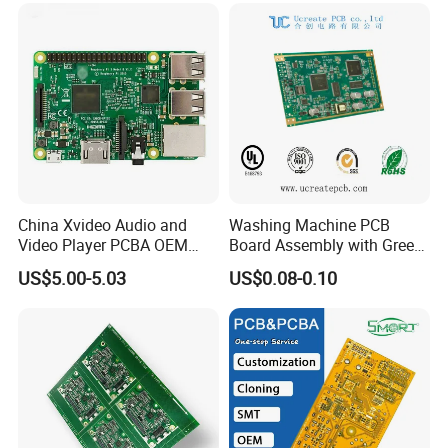
China Xvideo Audio and
Washing Machine PCB
Video Player PCBA OEM
Board Assembly with Green
Suppliers Power Supply
Solder Mask
US$5.00-5.03
US$0.08-0.10
Consumer Electronics PCBA
Company Profile
Shenzhen Jingxin Electronic Technology Co., Ltd. (JXE) is
a 18-year professional company dedicating to PCB