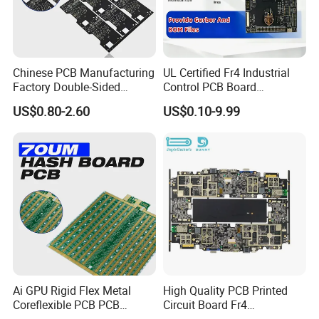
Chinese PCB Manufacturing
UL Certified Fr4 Industrial
Factory Double-Sided
Control PCB Board
Aluminum PCB
Manufacturer Custom
US$0.80-2.60
US$0.10-9.99
Multilayer Circuit Board with
High Tg Enig Surface Finish
for Automation Equipment
Ai GPU Rigid Flex Metal
High Quality PCB Printed
Coreflexible PCB PCB
Circuit Board Fr4
Manufacturing Factory Wire
Components IC Assembly