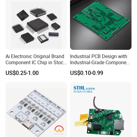
Ai Electronic Original Brand
Industrial PCB Design with
Component IC Chip in Stock
Industrial-Grade Component
Integrated Circuit IC Bom
Compatibility
US$0.25-1.00
US$0.10-0.99
Service in China