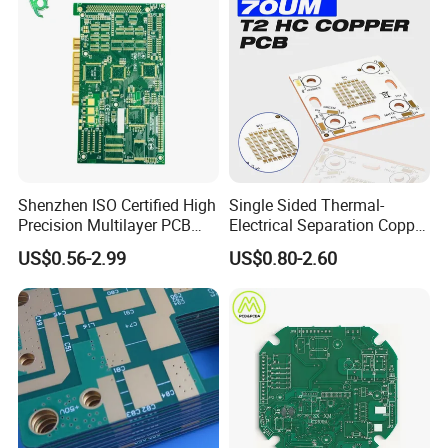
Shenzhen ISO Certified High
Single Sided Thermal-
Precision Multilayer PCB
Electrical Separation Copper
Board OEM ODM One Stop
Clad Board - 1.5mm T2
US$0.56-2.99
US$0.80-2.60
Custom Fabrication
Copper, 398W/M·K, for High-
Power LED Lighting
Application
* industrial control,