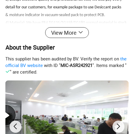
detail for our customers, for example package to use Desiccant packs
& moisture indicator in vacuum-sealed pack to protect PCB.
4) Material: We have FR4 TG135/TG158/TG180 normal material in stock,
also have FR1/ FR2/ FR3/ CEM1/ CEM3/ ROGERS/ ARLON/ ISOLA.
View More
5) Rigid / flex/ flex-rigid PCBs with UL approved.
About the Supplier
6) Flexible,quickly feedback for customers always.
7) Quickly offer will be less then 4 hours, Some top urgent inquiry we can
This supplier has been audited by BV. Verify the report on
the
.
offer within 1hour
official BV website
with ID "
MIC-ASR242921
". Items marked "
" are certified.
Testing Procedures For PCB PCBA assembling:
We perform multiple quality assuring procedures before shipping out any
PCB board. These include:
* Visual Inspection
* Flying probe, fixture tool
* Impedance control
* Solder-ability detection
* Digital metallographic microscope