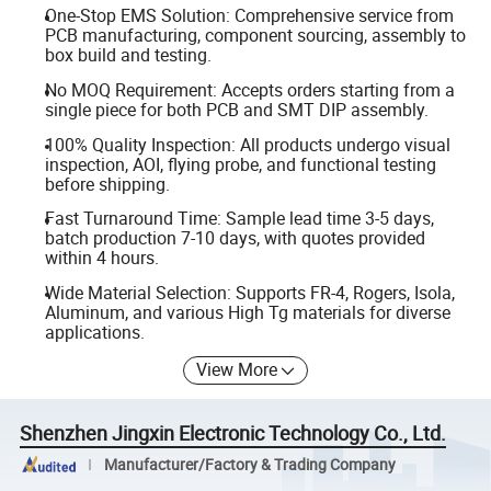
One-Stop EMS Solution: Comprehensive service from
PCB manufacturing, component sourcing, assembly to
box build and testing.
No MOQ Requirement: Accepts orders starting from a
single piece for both PCB and SMT DIP assembly.
100% Quality Inspection: All products undergo visual
inspection, AOI, flying probe, and functional testing
before shipping.
Fast Turnaround Time: Sample lead time 3-5 days,
batch production 7-10 days, with quotes provided
within 4 hours.
Wide Material Selection: Supports FR-4, Rogers, Isola,
Aluminum, and various High Tg materials for diverse
applications.
View More
Shenzhen Jingxin Electronic Technology Co., Ltd.
Manufacturer/Factory & Trading Company