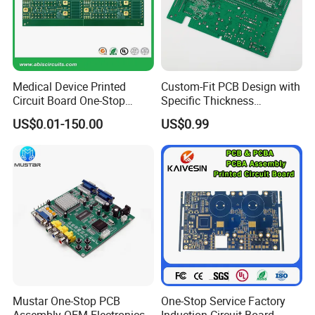
Medical Device Printed
Custom-Fit PCB Design with
Circuit Board One-Stop
Specific Thickness
Service PCB PCBA
Requirements
US$0.01-150.00
US$0.99
Mustar One-Stop PCB
One-Stop Service Factory