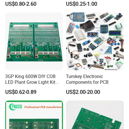
US$0.80-2.60
US$0.25-1.00
Connector Tin
PCBA 18 SMT Lines Factory
3GP King 600W DIY COB
Turnkey Electronic
LED Plant Grow Light Kit
Components for PCB
PCB Circuit Board China
US$0.62-0.89
US$2.00-20.00
PCB Assembly OEM
Electronics PCBA
Manufacturer