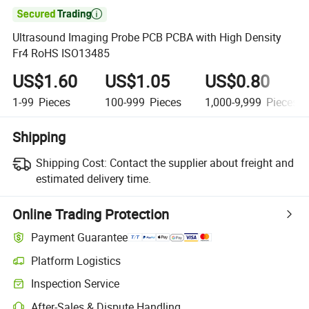

Ultrasound Imaging Probe PCB PCBA with High Density
Fr4 RoHS ISO13485
US$1.60
US$1.05
US$0.80
1-99
Pieces
100-999
Pieces
1,000-9,999
Pieces
Shipping
Shipping Cost:
Contact the supplier about freight and
estimated delivery time.
Online Trading Protection
Payment Guarantee
Platform Logistics
Clearer shipment tracking with platform-supported logistics.
Inspection Service
Optional pre-shipment inspection for quality and quantity checks.
After-Sales & Dispute Handling