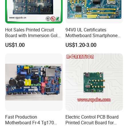
PCB laminate users hign quality Fr4,Rogers,and
Hot Sales Printed Circuit
94V0 UL Certificates
Aluminum material for PCB production.
Board with Immersion Gold
Motherboard Smartphone
PCB
PCB SMT PCBA Board
US$1.00
US$1.20-3.00
4-Layer PCB with 2 Routing Layers,
a Ground Plane and a Power Plane
Fast Production
Electric Control PCB Board
Motherboard Fr-4 Tg170
Printed Circuit Board for