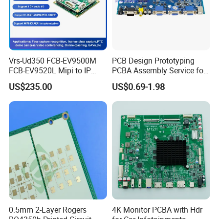
that travels from 1 to 8 layers
Vrs-Ud350 FCB-EV9500M
PCB Design Prototyping
FCB-EV9520L Mipi to IP
PCBA Assembly Service for
camera Interface Board
Print Circuit Board Various
US$235.00
US$0.69-1.98
Industrial PCBA
0.5mm 2-Layer Rogers
4K Monitor PCBA with Hdr