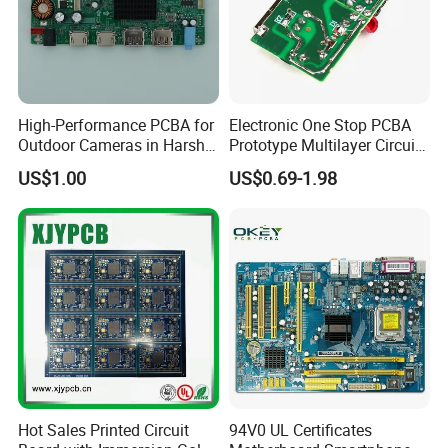
First sample testing
Automatic welding
High-Performance PCBA for
Electronic One Stop PCBA
Outdoor Cameras in Harsh
Prototype Multilayer Circuit
Temperatures
Board PCB Assembly
US$1.00
US$0.69-1.98
Internet Communication
PCBA
PCB Manufacturing Service
PCB layout, PCB design according to your idea
PCB copy/clone
Hot Sales Printed Circuit
94V0 UL Certificates
Digital Circuit Design