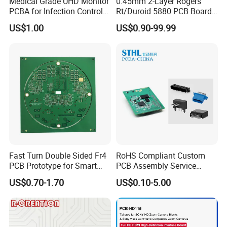
Medical Grade UHD Monitor
0.45mm 2-Layer Rogers
PCBA for Infection Control
Rt/Duroid 5880 PCB Board
Equipment
of Shenzhen PCB with 94V0
US$1.00
US$0.90-99.99
Fast Turn Double Sided Fr4
RoHS Compliant Custom
PCB Prototype for Smart
PCB Assembly Service
Home
Electrical Circuit Board
US$0.70-1.70
US$0.10-5.00
PCBA Manufacturer