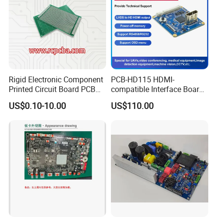
Rigid Electronic Component
PCB-HD115 HDMI-
Printed Circuit Board PCB
compatible Interface Board
for Super Capacitor
Lvds to HDMI-Compatible
US$0.10-10.00
US$110.00