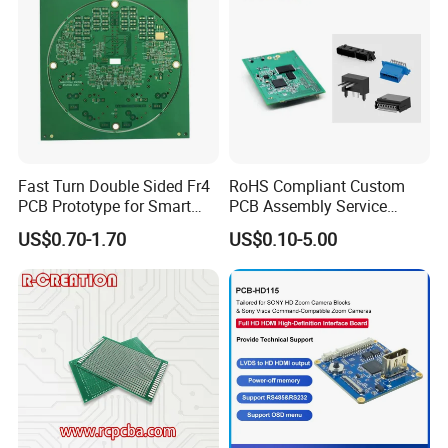
Fast Turn Double Sided Fr4
RoHS Compliant Custom
PCB Prototype for Smart
PCB Assembly Service
Home
Electrical Circuit Board
US$0.70-1.70
US$0.10-5.00
PCBA Manufacturer