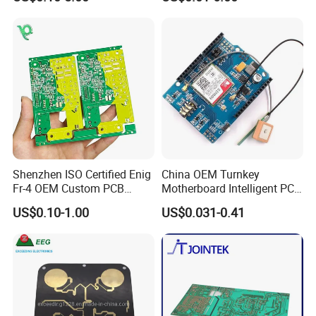
Circuit Board PCBA for
Assembly
Electronics and LED
Lighting
Overview of the Company
Shenzhen ISO Certified Enig
China OEM Turnkey
Fr-4 OEM Custom PCB
Motherboard Intelligent PCB
OFFICE
Board Low MOQ RoHS
Electronic Washlet Toilet
US$0.10-1.00
US$0.031-0.41
Compliant Fabrication
Bidet PCBA Board