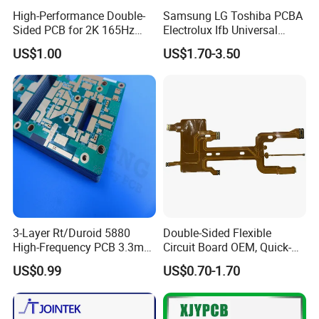
High-Performance Double-
Samsung LG Toshiba PCBA
Sided PCB for 2K 165Hz
Electrolux Ifb Universal
Monitor PCBA
Whirlpool Washing Machine
US$1.00
US$1.70-3.50
PCB Board Manufacturer
Motherboard
3-Layer Rt/Duroid 5880
Double-Sided Flexible
High-Frequency PCB 3.3mm
Circuit Board OEM, Quick-
Thick Immersion Gold
Turn Prototype Flex PCB
US$0.99
US$0.70-1.70
Finish for Millimeter Wave &
Fabrication with SMT
Radar Systems
Assembly