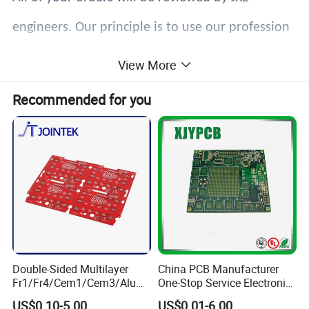
engineers. Our principle is to use our profession
to ensure that you get exactly what you expect.
View More
Recommended for you
Double-Sided Multilayer
China PCB Manufacturer
Fr1/Fr4/Cem1/Cem3/Alumi
One-Stop Service Electronic
num/Flexible PCB Printed
Printed Circuit Board/PCB
US$0.10-5.00
US$0.01-6.00