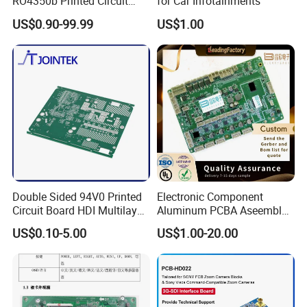
RO4350b Printed Circuit
for Car Infotainments
Board PCB of Shenzhen
US$0.90-99.99
US$1.00
Electronics
10 layerPCB hasGTL,GBL,
and 8 inner layers. Every signal
that travels from 1 to 10 layers
Quality Guaranteed
Double Sided 94V0 Printed
Electronic Component
Circuit Board HDI Multilayer
Aluminum PCBA Aseembly
Other PCB & PCBA
for Medical Electronics
US$0.10-5.00
US$1.00-20.00
Motherboard Factory
Devices
Design & Manufacturing for
Our factory is fully compliant with standard of ISO
Electronics Product
9001:2015 AND IATF 16949 quality systerm