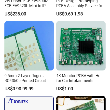
Vrs-Ud350 FCB-EV9500M
PCB Design Prototyping
FCB-EV9520L Mipi to IP
PCBA Assembly Service for
camera Interface Board
Print Circuit Board Various
US$235.00
US$0.69-1.98
Industrial PCBA
PCB ASSEMBLY MANUFACTURER
0.5mm 2-Layer Rogers
4K Monitor PCBA with Hdr
RO4350b Printed Circuit
for Car Infotainments
Board PCB of Shenzhen
US$0.90-99.99
US$1.00
Electronics
Rigid PCB assembly
Rigid - flex PCB assembly