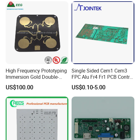
High Frequency Prototyping
Single Sided Cem1 Cem3
Immersion Gold Double-
FPC Alu Fr4 Fr1 PCB Control
Sided PCB with Roger
Board & PCBA Design
US$100.00
US$0.10-5.00
4003c Material
Assembly Manufacturer for
LED Light and Home
Appliance
PCB ASSEMBLY CAPABILITIES