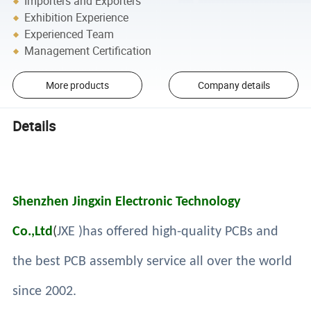
Importers and Exporters
Exhibition Experience
Experienced Team
Management Certification
More products
Company details
Details
Shenzhen Jingxin Electronic Technology
Co.,Ltd
(
JXE )has offered high-quality PCBs and
the best PCB assembly service all over the world
since 2002.