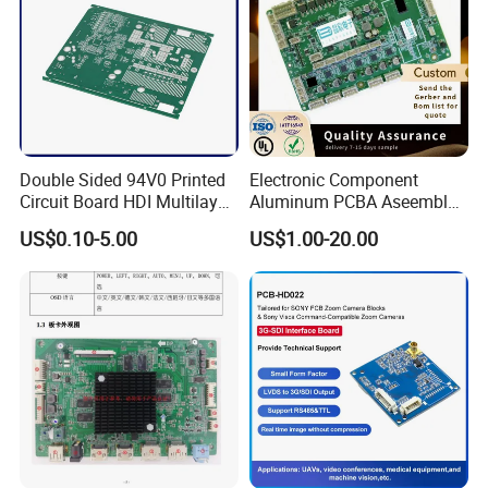
Flexible PCB assembly
FR-4 PCB Assembly
Advanced PCB Assembly
Aluminum PCB Assembly
Double Sided 94V0 Printed
Electronic Component
Circuit Board HDI Multilayer
Aluminum PCBA Aseembly
Other PCB & PCBA
for Medical Electronics
Copper PCB Assembly
US$0.10-5.00
US$1.00-20.00
Motherboard Factory
Devices
Design & Manufacturing for
Electronics Product
PCB showcase