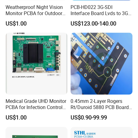
Weatherproof Night Vision
PCB-HD022 3G-SDI
Monitor PCBA for Outdoor
Interface Board Lvds to 3G-
CCTV Systems
SDI Output
US$1.00
US$123.00-140.00
Medical Grade UHD Monitor
0.45mm 2-Layer Rogers
PCBA Showcase
PCBA for Infection Control
Rt/Duroid 5880 PCB Board
Equipment
of Shenzhen PCB with 94V0
US$1.00
US$0.90-99.99