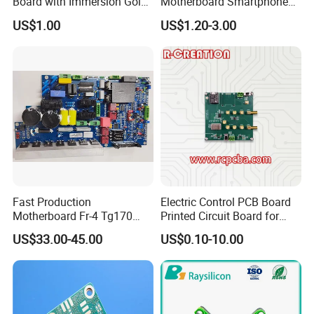
Board with Immersion Gold
Motherboard Smartphone
/ Analog Circuit Design/ lRF Design /Embedded Softw
PCB
PCB SMT PCBA Board
US$1.00
US$1.20-3.00
are Design
Firmware and Microcode Programming Windows Ap
plication (GUI) Programming/Windows Device Driver
(WDM) Programming
Embedded User Interface Design
/ System Hardware Design...
Fast Production
Electric Control PCB Board
Motherboard Fr-4 Tg170
Printed Circuit Board for
PCB Assembly Service
PCBA Material 3oz Copper
Gadget
US$33.00-45.00
US$0.10-10.00
Thickness PCB Receiver
Board
Electronic components material purchasing
Bare PCB fabrication