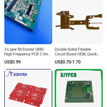
3-Layer Rt/Duroid 5880
Double-Sided Flexible
High-Frequency PCB 3.3mm
Circuit Board OEM, Quick-
Thick Immersion Gold
Turn Prototype Flex PCB
US$0.99
US$0.70-1.70
Finish for Millimeter Wave &
Fabrication with SMT
JXE a real PCB assembly manufacturer in Shenzhen,
Radar Systems
Assembly
which have dust-free workshop which cover an area of
over than 10000m², almost 550 employees, more than
30 production lines include SMT,DIP,automatic