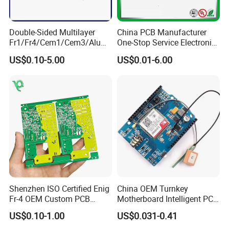
welding,aging test.
Double-Sided Multilayer
China PCB Manufacturer
Fr1/Fr4/Cem1/Cem3/Alumi
One-Stop Service Electronic
num/Flexible PCB Printed
Printed Circuit Board/PCB
We have over 50 SMT machines from Japan and
US$0.10-5.00
US$0.01-6.00
Circuit Board PCBA for
Assembly
Electronics and LED
Korea with the most advanced production equipment
Lighting
pick and place machine, Reflow oven, Wave soldering
Machine, X-RAY, AOI testing machine and the most
professional technical personnel.
Shenzhen ISO Certified Enig
China OEM Turnkey
Fr-4 OEM Custom PCB
Motherboard Intelligent PCB
Board Low MOQ RoHS
Electronic Washlet Toilet
US$0.10-1.00
US$0.031-0.41
Compliant Fabrication
Bidet PCBA Board