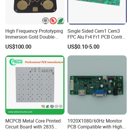
High Frequency Prototyping
Single Sided Cem1 Cem3
Immersion Gold Double-
FPC Alu Fr4 Fr1 PCB Control
Sided PCB with Roger
Board & PCBA Design
US$100.00
US$0.10-5.00
4003c Material
Assembly Manufacturer for
LED Light and Home
Appliance
SMT Workshop
Production line
MCPCB Metal Core Printed
1920X1080/60Hz Monitor
Circuit Board with 2835
PCB Compatible with High