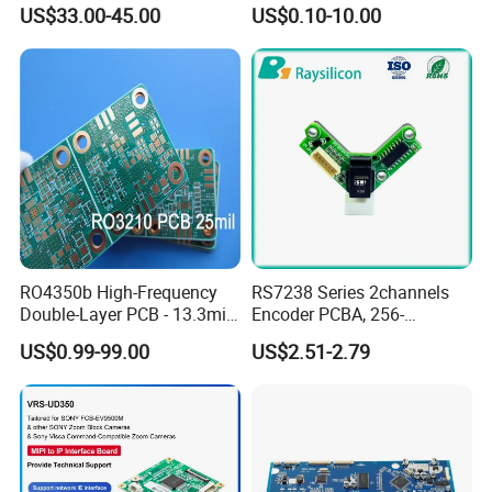
PCBA Material 3oz Copper
Gadget
US$33.00-45.00
US$0.10-10.00
Thickness PCB Receiver
Board
6 layer PCB has GTL, GBL,
RO4350b High-Frequency
RS7238 Series 2channels
and 4 inner layers. Every signal that
Double-Layer PCB - 13.3mil
Encoder PCBA, 256-
(0.338mm) Thickness with
2500CPR, Used for 42 Size
US$0.99-99.00
US$2.51-2.79
Immersion Gold Finish for
Motors
travels from 1 to 6 layers
Automotive Radar and
Sensors
8 layer PCB has GTL, GBL,
and 6 inner layers. Every signal