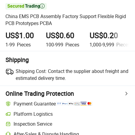

China EMS PCB Assembly Factory Support Flexible Rigid
PCB Prototypes PCBA
US$1.00
US$0.60
US$0.20
1-99
Pieces
100-999
Pieces
1,000-9,999
Pieces
Shipping
Shipping Cost:
Contact the supplier about freight and
estimated delivery time.
Online Trading Protection
Payment Guarantee
Platform Logistics
Inspection Service
After-Sales & Dispute Handling