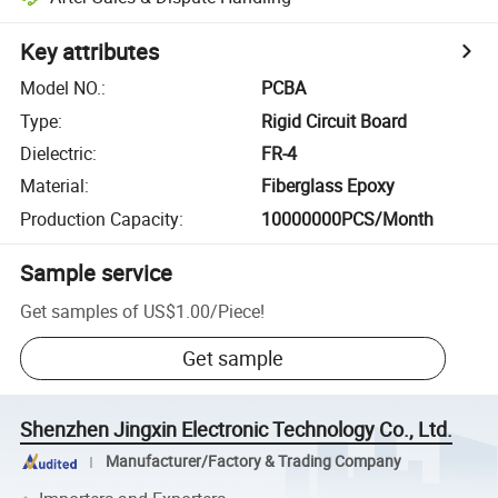
Key attributes
Model NO.
:
PCBA
Type
:
Rigid Circuit Board
Dielectric
:
FR-4
Material
:
Fiberglass Epoxy
Production Capacity
:
10000000PCS/Month
Sample service
Get samples of
US$1.00
/
Piece
!
Get sample
Shenzhen Jingxin Electronic Technology Co., Ltd.
Manufacturer/Factory & Trading Company