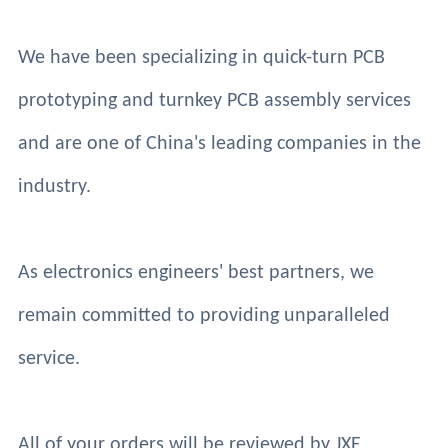
We have been specializing in quick-turn PCB
prototyping and turnkey PCB assembly services
and are one of China's leading companies in the
industry.
As electronics engineers' best partners, we
remain committed to providing unparalleled
service.
All of your orders will be reviewed by JXE