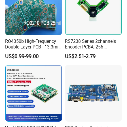
PCB Assembly Service. (SMT, BGA, DIP)
FULL Test: AOI, In-Circuit Test (ICT), Functioal Test
(FCT)
Cable, Wire-harness assembly,sheet metal,Electrical
cabinet Assembly service
RO4350b High-Frequency
RS7238 Series 2channels
Conformal coating service
Double-Layer PCB - 13.3mil
Encoder PCBA, 256-
(0.338mm) Thickness with
2500CPR, Used for 42 Size
Prototyping and mass production...
US$0.99-99.00
US$2.51-2.79
Immersion Gold Finish for
Motors
Automotive Radar and
Sensors