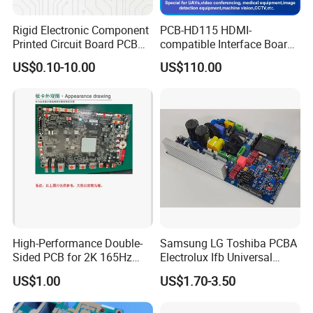
Rigid Electronic Component
PCB-HD115 HDMI-
Printed Circuit Board PCB
compatible Interface Board
for Super Capacitor
Lvds to HDMI-Compatible
US$0.10-10.00
US$110.00
High-Performance Double-
Samsung LG Toshiba PCBA
Sided PCB for 2K 165Hz
Electrolux Ifb Universal
Monitor PCBA
Whirlpool Washing Machine
US$1.00
US$1.70-3.50
PCB Board Manufacturer
Motherboard