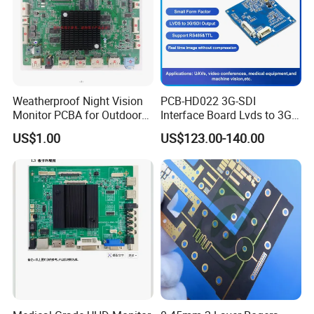
management .All the products are certificated with
UL,REACH,RoHS and CQC.
Weatherproof Night Vision
PCB-HD022 3G-SDI
Monitor PCBA for Outdoor
Interface Board Lvds to 3G-
CCTV Systems
SDI Output
US$1.00
US$123.00-140.00