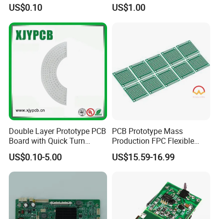
SMD LED
Performance Displays
US$0.10
US$1.00
Double Layer Prototype PCB
PCB Prototype Mass
Board with Quick Turn
Production FPC Flexible
Service
Board Aluminum PCB
US$0.10-5.00
US$15.59-16.99
Multilayer Rigid Flex.