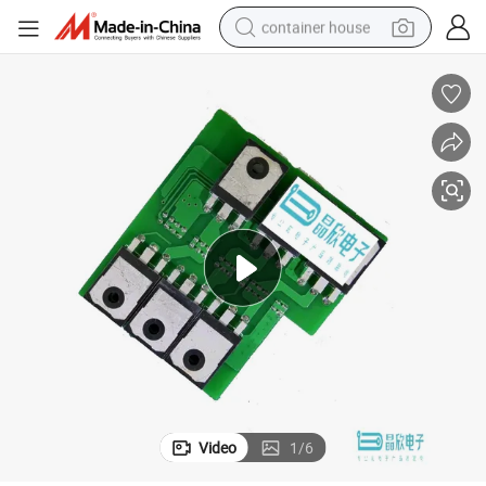
container house
basketball shoe
farm tractor
running shoe
powder
electric tricycle
earbud
electric bike
Video
1
/
6